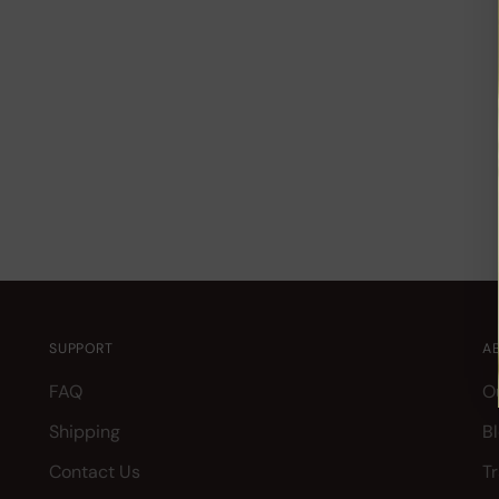
SUPPORT
A
FAQ
O
Shipping
B
Contact Us
T