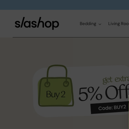
Bedding
Living Ro