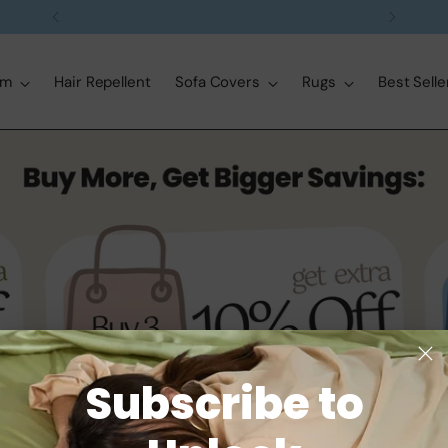
Free delivery on orders over $99
om
Hair Repellent
Sofa Covers
Rugs
Best Selle
Subscribe to