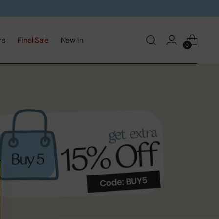
rs
Final Sale
New In
0