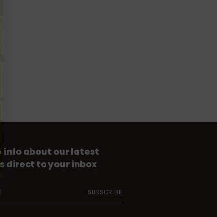
 info about our latest
s direct to your inbox
SUBSCRIBE