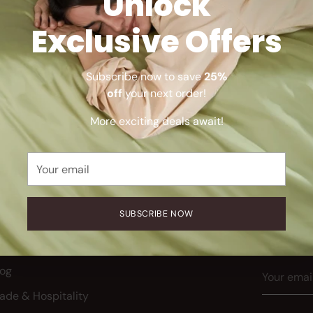
Unlock
Exclusive Offers
Sorry, there are no products in this collection
Subscribe now to save
25%
Return home
off
your next order!
More exciting deals await!
Your
email
SUBSCRIBE NOW
Receive
BOUT
release
ur Story
Your
log
email
rade & Hospitality