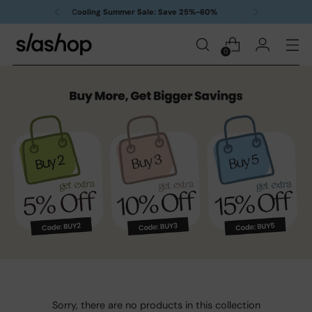
Free delivery on orders over $99
0
Sorry, there are no products in this collection