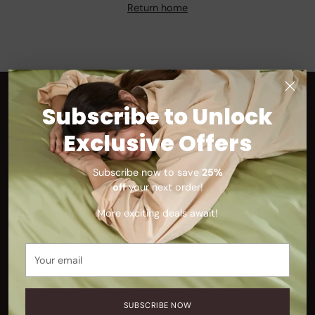
Return home
Subscribe to Unlock
SUPPORT
Exclusive Offers
FAQ
Shipping
Subscribe now to save
25%
Contact Us
off
your next order!
Track Your Order
More exciting deals await!
Refunds & Exchanges
Your
email
ABOUT
Our Story
SUBSCRIBE NOW
Blog