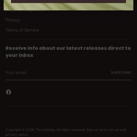
Trade & Hospitality
Privacy
Terms of Service
Receive info about our latest releases direct to
your inbox
Your
SUBSCRIBE
email
Copyright © 2026,
The Slashop
. All rights reserved. See our terms of use and
privacy notice.