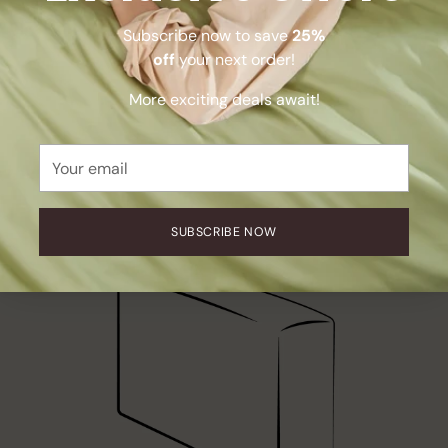
Subscribe now to save
25%
off
your next order!
More exciting deals await!
Your
email
SUBSCRIBE NOW