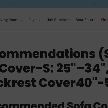
Free delivery on orders over $99
iving Room
Rugs
Hair Repellent
Best Sellers
Fina
ommendations (
Cover-S: 25"–34"
ckrest Cover40"-5
commended Sofa Co