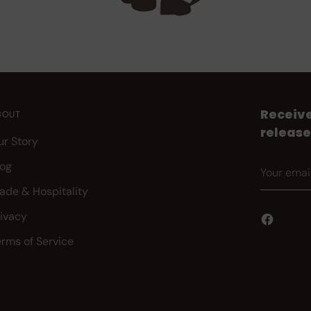
Receive
BOUT
release
ur Story
Your
log
email
rade & Hospitality
rivacy
erms of Service