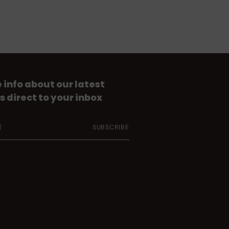
 info about our latest
s direct to your inbox
SUBSCRIBE