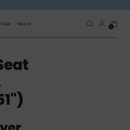
l Sale
New In
0
Seat
,
1")
ver