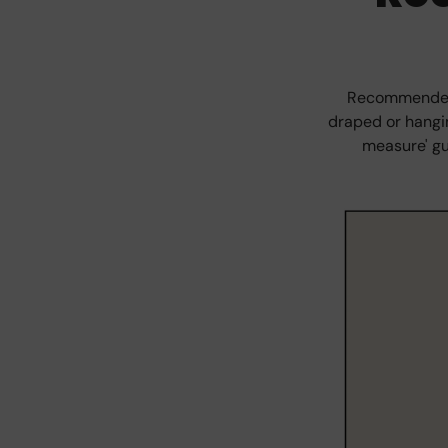
Recommended s
draped or hangin
measure' gu