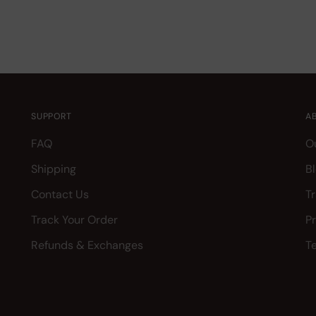
SUPPORT
A
FAQ
O
Shipping
B
Contact Us
T
Track Your Order
P
Refunds & Exchanges
T