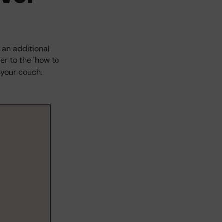
 an additional
er to the 'how to
 your couch.