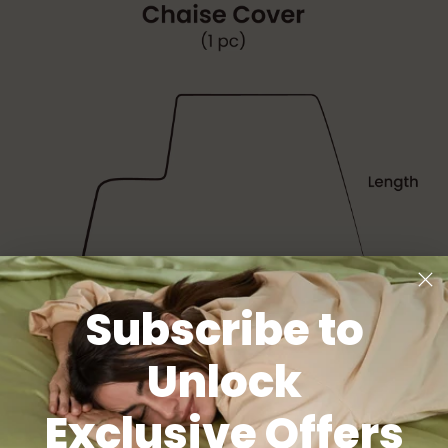
Subscribe to
Unlock
Exclusive Offers