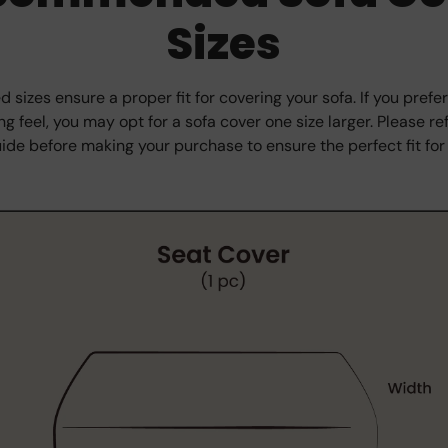
Sizes
izes ensure a proper fit for covering your sofa. If you prefer
g feel, you may opt for a sofa cover one size larger. Please ref
ide before making your purchase to ensure the perfect fit for