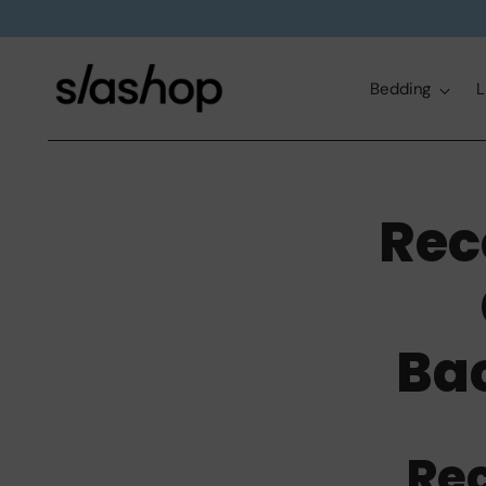
Bedding
L
Rec
Ba
Re