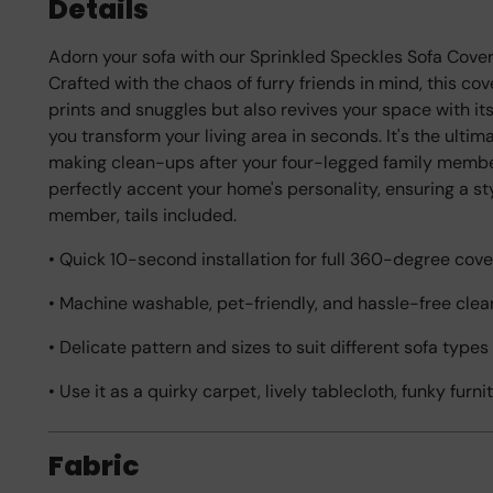
Details
Adorn your sofa with our Sprinkled Speckles Sofa Cover, 
Crafted with the chaos of furry friends in mind, this c
prints and snuggles but also revives your space with its p
you transform your living area in seconds. It's the ulti
making clean-ups after your four-legged family member
perfectly accent your home's personality, ensuring a s
member, tails included.
• Quick 10-second installation for full 360-degree cove
• Machine washable, pet-friendly, and hassle-free clea
• Delicate pattern and sizes to suit different sofa type
• Use it as a quirky carpet, lively tablecloth, funky furn
Fabric