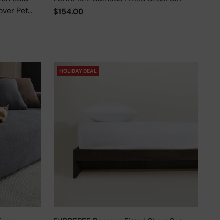
over Pet
$154.00
HOLIDAY DEAL