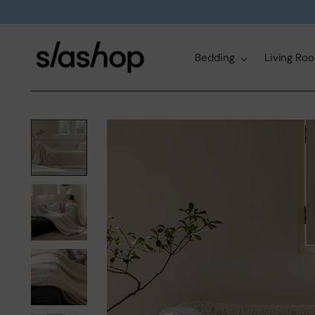
Bedding
Living Ro