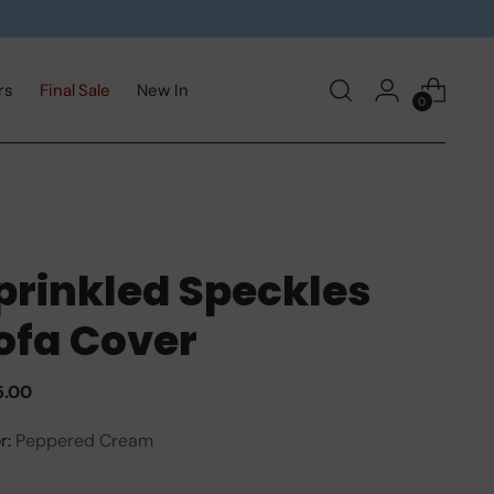
rs
Final Sale
New In
0
prinkled Speckles
ofa Cover
ular
5.00
e
r:
Peppered Cream