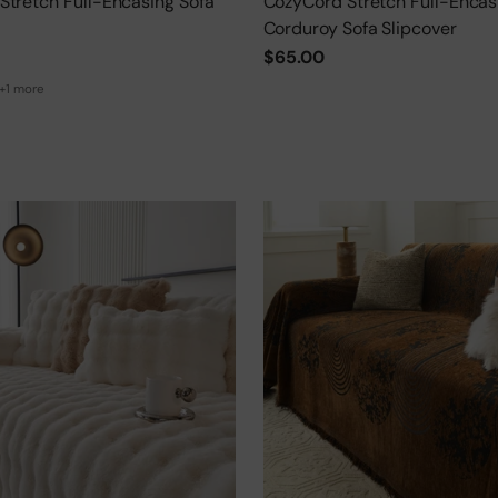
Stretch Full-Encasing Sofa
CozyCord Stretch Full-Encas
Corduroy Sofa Slipcover
$65.00
+1 more