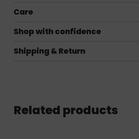
Care
Shop with confidence
Shipping & Return
Related products