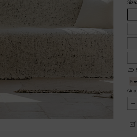
Size
Quan
Quan