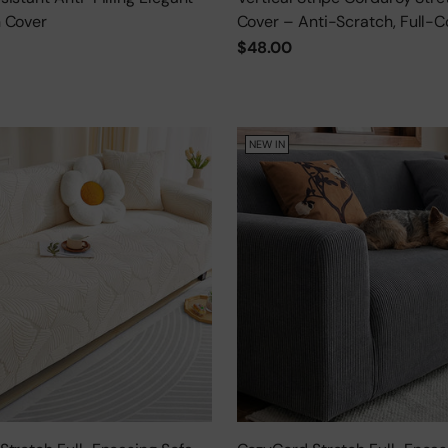
 Cover
Cover – Anti-Scratch, Full-C
Protector
$48.00
NEW IN