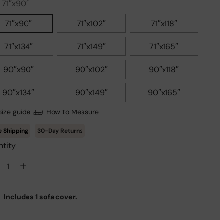
:
71″x90″
71″x90″
71″x102″
71″x118″
71″x134″
71″x149″
71″x165″
90″x90″
90″x102″
90″x118″
90″x134″
90″x149″
90″x165″
Size guide
How to Measure
30-Day Returns
tity
tity
Includes 1 sofa cover.