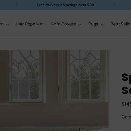
Free delivery on orders over $99
om
Hair Repellent
Sofa Covers
Rugs
Best Selle
S
S
Reg
$14
pric
Colo