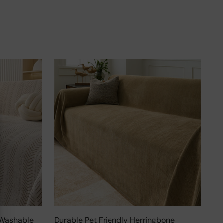
 Washable
Durable Pet Friendly Herringbone