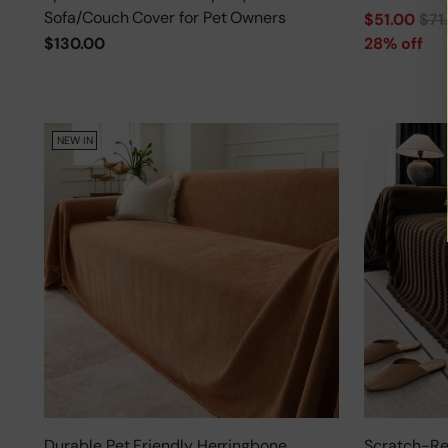
Sofa/Couch Cover for Pet Owners
Regular
$51.00
$71
price
$130.00
28% off
NEW IN
Durable Pet Friendly Herringbone
Scratch-Res