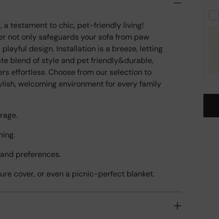
a testament to chic, pet-friendly living!
over not only safeguards your sofa from paw
layful design. Installation is a breeze, letting
mate blend of style and pet friendly&durable,
s effortless. Choose from our selection to
tylish, welcoming environment for every family
rage.
ning.
Add
pro
s and preferences.
to
your
iture cover, or even a picnic-perfect blanket.
cart