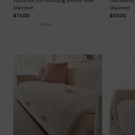
PlushFlex Full-Encasing Stretch Sofa
LeafWeave 
Slipcover
Slipcover
$75.00
$50.00
+3 more