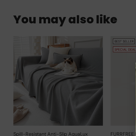
You may also like
BEST SELLER
SPECIAL DEAL
Spill-Resistant Anti-Slip AquaLux
FURRFREE 