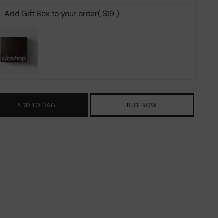
Add Gift Box to your order
( $19 )
ADD TO BAG
BUY NOW
ing
duct