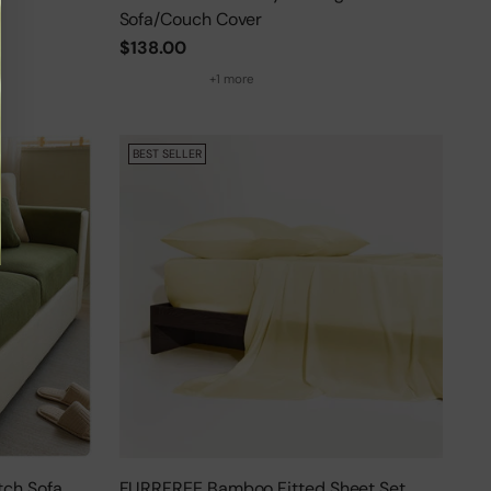
Sofa/Couch Cover
$138.00
+1 more
BEST SELLER
tch Sofa
FURRFREE Bamboo Fitted Sheet Set