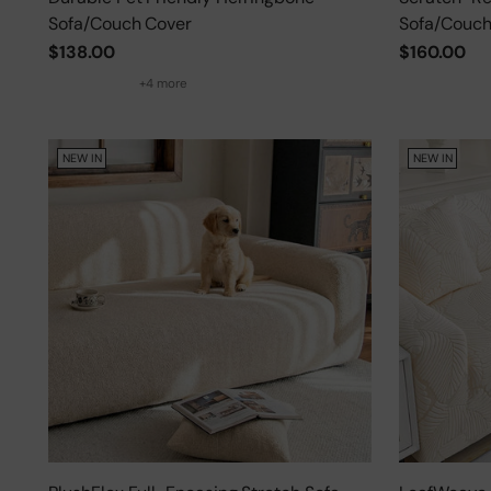
Sofa/Couch Cover
Sofa/Couch
$138.00
$160.00
+4 more
NEW IN
NEW IN