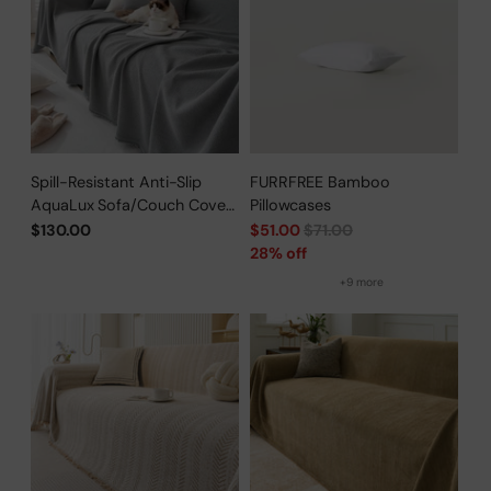
Spill-Resistant Anti-Slip
FURRFREE Bamboo
AquaLux Sofa/Couch Cover
Pillowcases
for Pet Owners
Regular
$130.00
$51.00
$71.00
price
28% off
+9 more