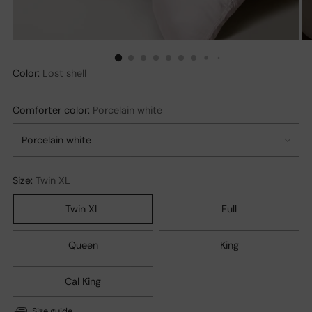
Color:
Lost shell
Comforter color:
Porcelain white
Size:
Twin XL
Twin XL
Full
Queen
King
Cal King
Size guide