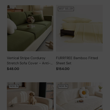
BEST SELLER
Vertical Stripe Corduroy
FURRFREE Bamboo Fitted
Stretch Sofa Cover – Anti-
Sheet Set
Scratch, Full-Cover Pet
$48.00
$154.00
Protector
NEW IN
NEW IN