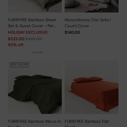
FURRFREE Bamboo Sheet
Monochrome Chic Sofa /
Set & Duvet Cover - Pet
Couch Cover
Hair Repellent for Dogs/Cats
HOLIDAY EXCLUSIVE
$140.00
Family - Limited Time Offer
Regular
$323.00
$645.00
price
50% off
+3 more
BEST SELLER
FURRFREE Bamboo Move-In
FURRFREE Bamboo Flat