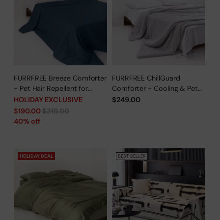
FURRFREE Breeze Comforter
FURRFREE ChillGuard
- Pet Hair Repellent for
Comforter - Cooling & Pet
Dogs/Cats Family - Limited
Hair Repellent for Hot
HOLIDAY EXCLUSIVE
$249.00
Time Offer
Sleepers/Pet Parents -
Regular
$190.00
$318.00
Limited Time Offer
price
40% off
HOLIDAY DEAL
BEST SELLER