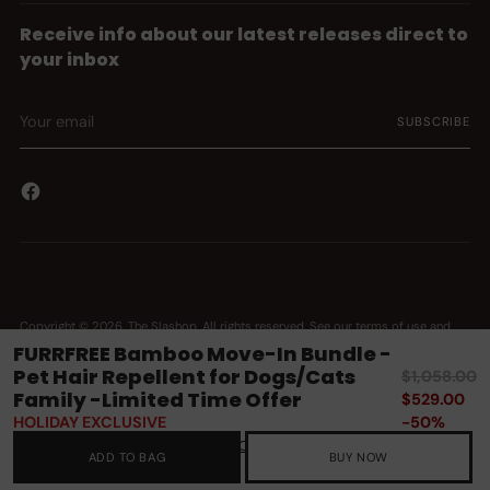
Receive info about our latest releases direct to
your inbox
Your
SUBSCRIBE
email
Copyright © 2026,
The Slashop
. All rights reserved. See our terms of use and
privacy notice.
FURRFREE Bamboo Move-In Bundle -
Powered by Shopify
Pet Hair Repellent for Dogs/Cats
Regular
$1,058.00
Family -Limited Time Offer
price
$529.00
HOLIDAY EXCLUSIVE
-50%
Lost shell, Porcelain white, Twin XL
Change
ADD TO BAG
BUY NOW