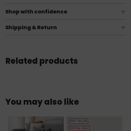
Shop with confidence
Shipping & Return
Related products
You may also like
BEST SELLER
SPECIAL DEAL