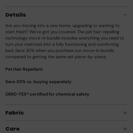
Adding
product
Details
to
your
Are you moving into a new home, upgrading or wanting to
cart
start fresh? We’ve got you covered. The pet hair-repelling
technology move-in bundle includes everything you need to
turn your mattress into a fully functioning and comforting
bed. Save 30% when you purchase our move-in bundle
compared to getting the same set piece-by-piece.
Pet Hair Repellent
Save 30% vs. buying separately
OEKO-TEX® certified for chemical safety
Fabric
Care