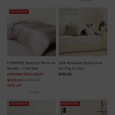
+15 more
HOLIDAY DEAL
BEST SELLER
FURRFREE Bamboo Move-In
Spill-Resistant Sofa Cover
Bundle - Final Sale
for Dog & Cats
HOLIDAY EXCLUSIVE
$115.00
Regular
$529.00
$1,058.00
price
50% off
+3 more
HOLIDAY DEAL
HOLIDAY DEAL