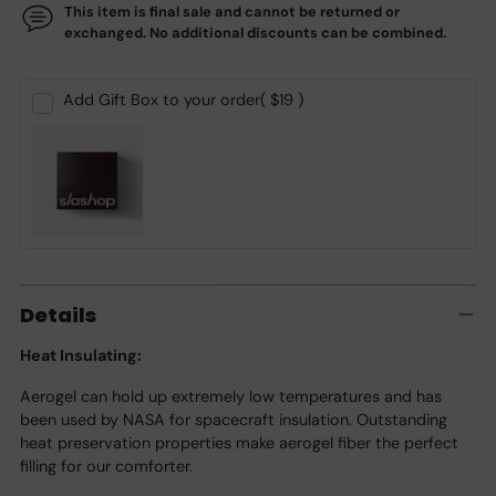
This item is final sale and cannot be returned or
exchanged. No additional discounts can be combined.
Add Gift Box to your order
( $19 )
Adding
product
Details
to
your
Heat Insulating:
cart
Aerogel can hold up extremely low temperatures and has
been used by NASA for spacecraft insulation. Outstanding
heat preservation properties make aerogel fiber the perfect
filling for our comforter.