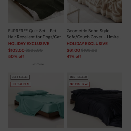
FURRFREE Quilt Set - Pet
Geometric Boho Style
Hair Repellent for Dogs/Cats
Sofa/Couch Cover - Limited
Family - Limited Time Offer
Time Offer
HOLIDAY EXCLUSIVE
HOLIDAY EXCLUSIVE
Regular
Regular
$103.00
$205.00
$61.00
$103.00
price
price
50% off
41% off
+7 more
BEST SELLER
BEST SELLER
SPECIAL DEAL
SPECIAL DEAL