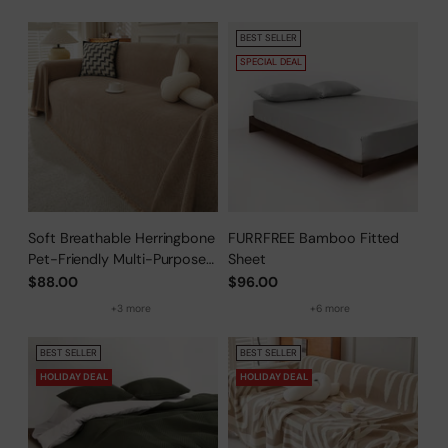
BEST SELLER
SPECIAL DEAL
Soft Breathable Herringbone
FURRFREE Bamboo Fitted
Pet-Friendly Multi-Purpose
Sheet
Minimalist Sofa Cover –
$88.00
$96.00
Woven Throw Couch
+3 more
+6 more
Protector
BEST SELLER
BEST SELLER
HOLIDAY DEAL
HOLIDAY DEAL