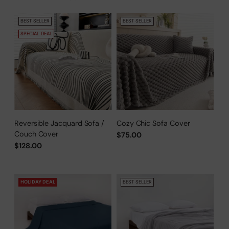
BEST SELLER
BEST SELLER
SPECIAL DEAL
Reversible Jacquard Sofa /
Cozy Chic Sofa Cover
Couch Cover
$75.00
$128.00
HOLIDAY DEAL
BEST SELLER