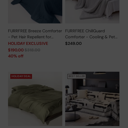
FURRFREE Breeze Comforter
FURRFREE ChillGuard
- Pet Hair Repellent for
Comforter - Cooling & Pet
Dogs/Cats Family - Limited
Hair Repellent for Hot
HOLIDAY EXCLUSIVE
$249.00
Time Offer
Sleepers/Pet Parents -
Regular
$190.00
$318.00
Limited Time Offer
price
40% off
HOLIDAY DEAL
BEST SELLER