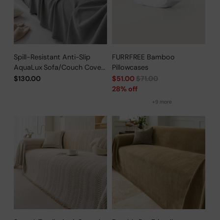
Spill-Resistant Anti-Slip
FURRFREE Bamboo
AquaLux Sofa/Couch Cover
Pillowcases
for Pet Owners
Regular
$130.00
$51.00
$71.00
price
28% off
+9 more