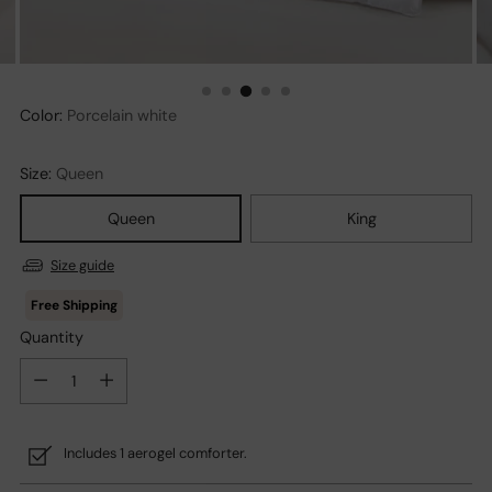
Color:
Porcelain white
Size:
Queen
Queen
King
Size guide
Quantity
Quantity
Includes 1 aerogel comforter.