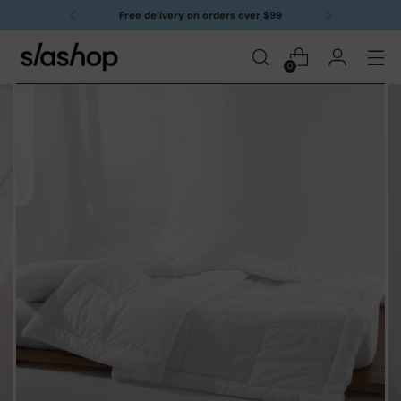
Free delivery on orders over $99
0