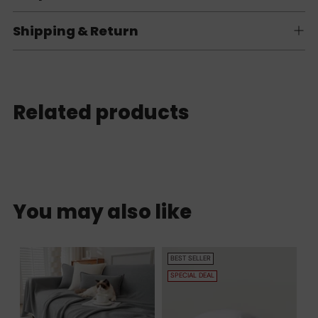
Shipping & Return
Related products
You may also like
BEST SELLER
SPECIAL DEAL