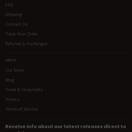
FAQ
Shipping
Contact Us
Track Your Order
Refunds & Exchanges
ABOUT
Our Story
Blog
Trade & Hospitality
Privacy
Terms of Service
Receive info about our latest releases direct to