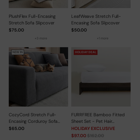
PlushFlex Full-Encasing
LeafWeave Stretch Full-
Stretch Sofa Slipcover
Encasing Sofa Slipcover
$75.00
$50.00
+3 more
+1 more
NEW IN
HOLIDAY DEAL
CozyCord Stretch Full-
FURRFREE Bamboo Fitted
Encasing Corduroy Sofa
Sheet Set - Pet Hair
Slipcover
Repellent for Dogs/Cats
$65.00
HOLIDAY EXCLUSIVE
Family - Limited Time Offer
Regular
$97.00
$162.00