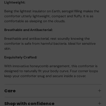
Lightweight:
Being the lightest insulator on Earth, aerogel filling makes the
comforter utterly lightweight, compact and fluffy. It is as
comfortable as sleeping on the clouds.
Breathable and Antibacterial:
Breathable and antibacterial, rest soundly knowing the
comforter is safe from harmful bacteria. Ideal for sensitive
skin.
Exquisitely Crafted:
With innovative honeycomb arrangement, this comforter is
designed to naturally fit your body curve. Four corner loops
keep your comforter snug and secure inside a cover.
Care
Shop with confidence