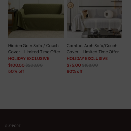
Hidden Gem Sofa / Couch
Comfort Arch Sofa/Couch
Cover - Limited Time Offer
Cover - Limited Time Offer
HOLIDAY EXCLUSIVE
HOLIDAY EXCLUSIVE
Regular
Regular
$100.00
$200.00
$75.00
$188.00
price
price
50% off
60% off
SUPPORT