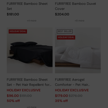
FURRFREE Bamboo Sheet
FURRFREE Bamboo Duvet
Set
Cover
$181.00
$204.00
+4 more
+8 more
HOLIDAY DEAL
BEST SELLER
HOLIDAY DEAL
FURRFREE Bamboo Sheet
FURRFREE Aerogel
Set - Pet Hair Repellent for
Comforter - Pet Hair
Dogs/Cats Family- Limited
Repellent for Dogs/Cats
HOLIDAY EXCLUSIVE
HOLIDAY EXCLUSIVE
Time Offer
Family - Limited Time Offer
Regular
Regular
$96.00
$191.00
$179.00
$276.00
price
price
50% off
35% off
+4 more