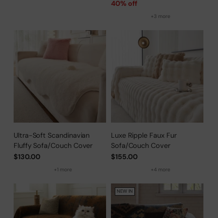
price
40% off
+3 more
Ultra-Soft Scandinavian
Luxe Ripple Faux Fur
Fluffy Sofa/Couch Cover
Sofa/Couch Cover
$130.00
$155.00
+1 more
+4 more
NEW IN