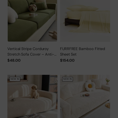
Vertical Stripe Corduroy
FURRFREE Bamboo Fitted
Stretch Sofa Cover – Anti-
Sheet Set
Scratch, Full-Cover Pet
$48.00
$154.00
Protector
NEW IN
NEW IN