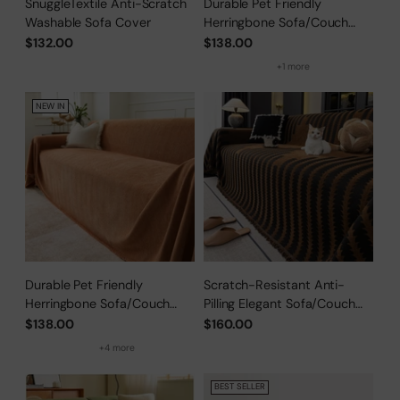
SnuggleTextile Anti-Scratch
Durable Pet Friendly
Washable Sofa Cover
Herringbone Sofa/Couch
Cover
$132.00
$138.00
+1 more
NEW IN
Durable Pet Friendly
Scratch-Resistant Anti-
Herringbone Sofa/Couch
Pilling Elegant Sofa/Couch
Cover
Cover
$138.00
$160.00
+4 more
BEST SELLER