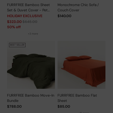
FURRFREE Bamboo Sheet
Monochrome Chic Sofa /
Set & Duvet Cover - Pet
Couch Cover
Hair Repellent for Dogs/Cats
HOLIDAY EXCLUSIVE
$140.00
Family - Limited Time Offer
Regular
$323.00
$645.00
price
50% off
+3 more
BEST SELLER
FURRFREE Bamboo Move-In
FURRFREE Bamboo Flat
Bundle
Sheet
$788.00
$85.00