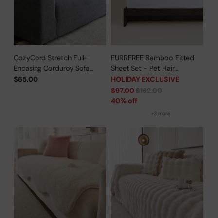
CozyCord Stretch Full-
FURRFREE Bamboo Fitted
Encasing Corduroy Sofa
Sheet Set - Pet Hair
Slipcover
Repellent for Dogs/Cats
$65.00
HOLIDAY EXCLUSIVE
Family - Limited Time Offer
Regular
$97.00
$162.00
price
40% off
+3 more