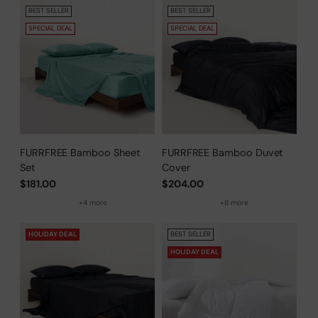
BEST SELLER
BEST SELLER
SPECIAL DEAL
SPECIAL DEAL
FURRFREE Bamboo Sheet
FURRFREE Bamboo Duvet
Set
Cover
$181.00
$204.00
+4 more
+8 more
HOLIDAY DEAL
BEST SELLER
HOLIDAY DEAL