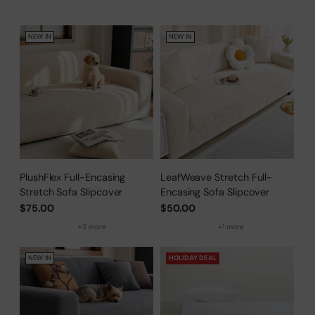
Protector
NEW IN
NEW IN
PlushFlex Full-Encasing
LeafWeave Stretch Full-
Stretch Sofa Slipcover
Encasing Sofa Slipcover
$75.00
$50.00
+3 more
+1 more
NEW IN
HOLIDAY DEAL