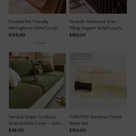
Durable Pet Friendly
Scratch-Resistant Anti-
Herringbone Sofa/Couch
Pilling Elegant Sofa/Couch
Cover
Cover
$138.00
$160.00
+4 more
BEST SELLER
Vertical Stripe Corduroy
FURRFREE Bamboo Fitted
Stretch Sofa Cover – Anti-
Sheet Set
Scratch, Full-Cover Pet
$48.00
$154.00