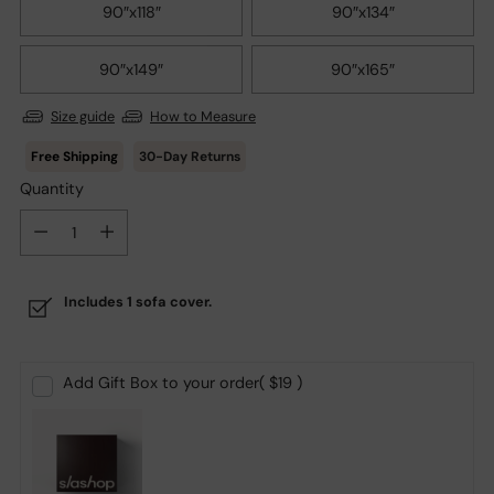
90″x118″
90″x134″
90″x149″
90″x165″
Size guide
How to Measure
30-Day Returns
Quantity
Quantity
Includes 1 sofa cover.
Add Gift Box to your order
( $19 )