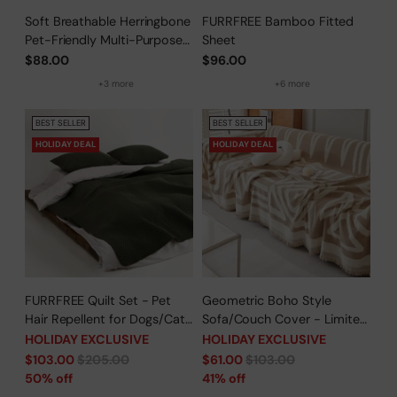
Soft Breathable Herringbone
FURRFREE Bamboo Fitted
Pet-Friendly Multi-Purpose
Sheet
Minimalist Sofa Cover –
$88.00
$96.00
Woven Throw Couch
+3 more
+6 more
Protector
BEST SELLER
BEST SELLER
HOLIDAY DEAL
HOLIDAY DEAL
FURRFREE Quilt Set - Pet
Geometric Boho Style
Hair Repellent for Dogs/Cats
Sofa/Couch Cover - Limited
Family - Limited Time Offer
Time Offer
HOLIDAY EXCLUSIVE
HOLIDAY EXCLUSIVE
Regular
Regular
$103.00
$205.00
$61.00
$103.00
price
price
50% off
41% off