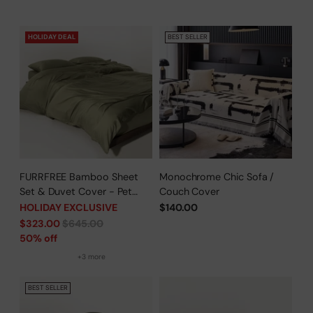
HOLIDAY DEAL
BEST SELLER
FURRFREE Bamboo Sheet
Monochrome Chic Sofa /
Set & Duvet Cover - Pet
Couch Cover
Hair Repellent for Dogs/Cats
HOLIDAY EXCLUSIVE
$140.00
Family - Limited Time Offer
Regular
$323.00
$645.00
price
50% off
+3 more
BEST SELLER