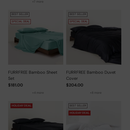
+7 more
BEST SELLER
BEST SELLER
SPECIAL DEAL
SPECIAL DEAL
FURRFREE Bamboo Sheet
FURRFREE Bamboo Duvet
Set
Cover
$181.00
$204.00
+4 more
+8 more
HOLIDAY DEAL
BEST SELLER
HOLIDAY DEAL