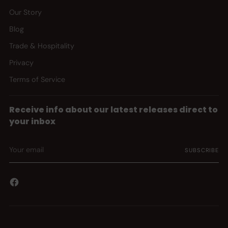
Our Story
Blog
Trade & Hospitality
Privacy
Terms of Service
Receive info about our latest releases direct to
your inbox
Your
SUBSCRIBE
email