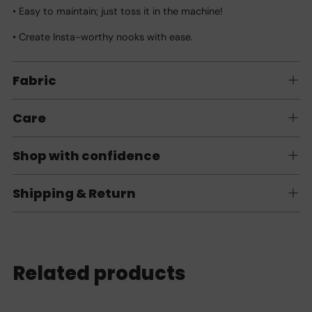
• Easy to maintain; just toss it in the machine!
• Create Insta-worthy nooks with ease.
Fabric
Care
Shop with confidence
Shipping & Return
Related products