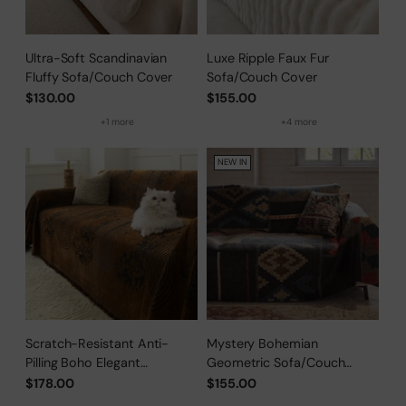
Ultra-Soft Scandinavian
Luxe Ripple Faux Fur
Fluffy Sofa/Couch Cover
Sofa/Couch Cover
$130.00
$155.00
+1 more
+4 more
NEW IN
Scratch-Resistant Anti-
Mystery Bohemian
Pilling Boho Elegant
Geometric Sofa/Couch
Sofa/Couch Cover
Cover
$178.00
$155.00