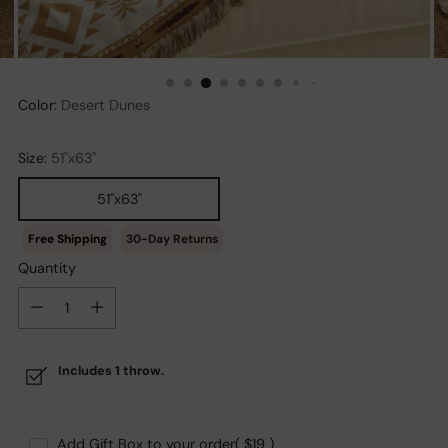
Color:
Desert Dunes
Size:
51"x63"
51"x63"
30-Day Returns
Quantity
Quantity
Includes 1 throw.
Add Gift Box to your order
( $19 )