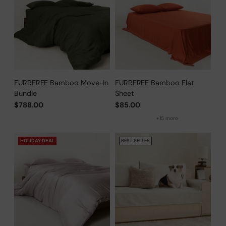
FURRFREE Bamboo Move-In
FURRFREE Bamboo Flat
Bundle
Sheet
$788.00
$85.00
+15 more
HOLIDAY DEAL
BEST SELLER