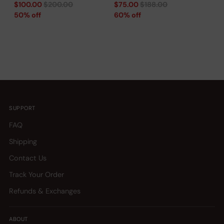
Regular
Regular
$100.00
$200.00
$75.00
$188.00
price
price
50% off
60% off
SUPPORT
FAQ
Shipping
Contact Us
Track Your Order
Refunds & Exchanges
ABOUT