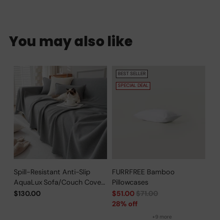
You may also like
BEST SELLER
SPECIAL DEAL
Spill-Resistant Anti-Slip
FURRFREE Bamboo
AquaLux Sofa/Couch Cover
Pillowcases
for Pet Owners
Regular
$130.00
$51.00
$71.00
price
28% off
+9 more