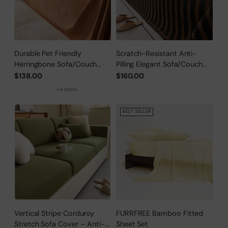
Durable Pet Friendly
Scratch-Resistant Anti-
Herringbone Sofa/Couch
Pilling Elegant Sofa/Couch
Cover
Cover
$138.00
$160.00
+4 more
BEST SELLER
Vertical Stripe Corduroy
FURRFREE Bamboo Fitted
Stretch Sofa Cover – Anti-
Sheet Set