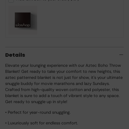
Adding
product
Details
to
your
Elevate your lounging experience with our Aztec Boho Throw
cart
Blanket! Get ready to take your comfort to new heights, this
aztec patterned blanket is not just for show, it's your ultimate
snuggle buddy for movie marathons and lazy Sundays.
Crafted from high-quality woven cotton and polyester, this
blanket is sure to add a touch of vibrant style to any space.
Get ready to snuggle up in style!
• Perfect for year-round snuggling.
• Luxuriously soft for endless comfort.