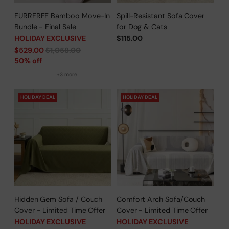
FURRFREE Bamboo Move-In
Spill-Resistant Sofa Cover
Bundle - Final Sale
for Dog & Cats
HOLIDAY EXCLUSIVE
$115.00
Regular
$529.00
$1,058.00
price
50% off
+3 more
HOLIDAY DEAL
HOLIDAY DEAL
Hidden Gem Sofa / Couch
Comfort Arch Sofa/Couch
Cover - Limited Time Offer
Cover - Limited Time Offer
HOLIDAY EXCLUSIVE
HOLIDAY EXCLUSIVE