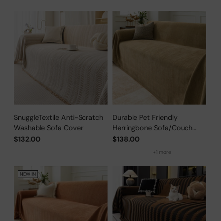
SnuggleTextile Anti-Scratch
Durable Pet Friendly
Washable Sofa Cover
Herringbone Sofa/Couch
Cover
$132.00
$138.00
+1 more
NEW IN