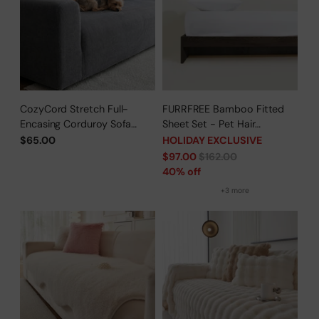
CozyCord Stretch Full-
FURRFREE Bamboo Fitted
Encasing Corduroy Sofa
Sheet Set - Pet Hair
Slipcover
Repellent for Dogs/Cats
$65.00
HOLIDAY EXCLUSIVE
Family - Limited Time Offer
Regular
$97.00
$162.00
price
40% off
+3 more