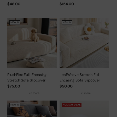
Scratch, Full-Cover Pet
$48.00
$154.00
Protector
NEW IN
NEW IN
PlushFlex Full-Encasing
LeafWeave Stretch Full-
Stretch Sofa Slipcover
Encasing Sofa Slipcover
$75.00
$50.00
+3 more
+1 more
NEW IN
HOLIDAY DEAL