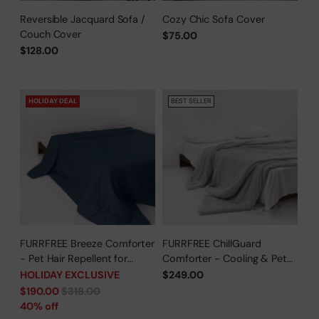
Reversible Jacquard Sofa /
Cozy Chic Sofa Cover
Couch Cover
$75.00
$128.00
HOLIDAY DEAL
BEST SELLER
FURRFREE Breeze Comforter
FURRFREE ChillGuard
- Pet Hair Repellent for
Comforter - Cooling & Pet
Dogs/Cats Family - Limited
Hair Repellent for Hot
HOLIDAY EXCLUSIVE
$249.00
Time Offer
Sleepers/Pet Parents -
Regular
$190.00
$318.00
Limited Time Offer
price
40% off