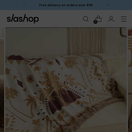
Free delivery on orders over $99
0