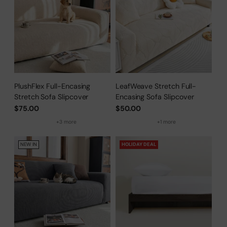
PlushFlex Full-Encasing
LeafWeave Stretch Full-
Stretch Sofa Slipcover
Encasing Sofa Slipcover
$75.00
$50.00
+3 more
+1 more
NEW IN
HOLIDAY DEAL