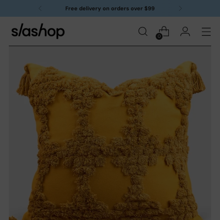
Free delivery on orders over $99
0