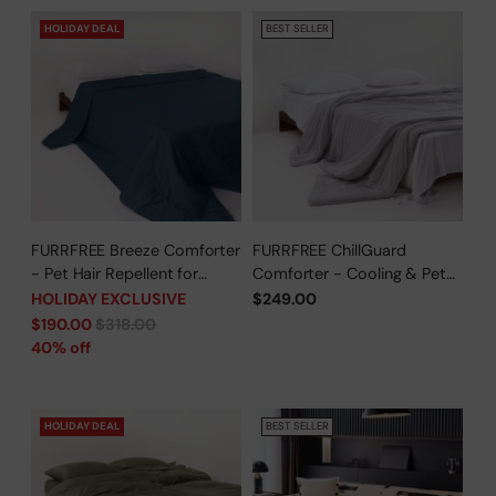
HOLIDAY DEAL
BEST SELLER
FURRFREE Breeze Comforter
FURRFREE ChillGuard
- Pet Hair Repellent for
Comforter - Cooling & Pet
Dogs/Cats Family - Limited
Hair Repellent for Hot
HOLIDAY EXCLUSIVE
$249.00
Time Offer
Sleepers/Pet Parents -
Regular
$190.00
$318.00
Limited Time Offer
price
40% off
HOLIDAY DEAL
BEST SELLER