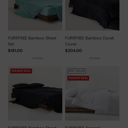
FURRFREE Bamboo Sheet
FURRFREE Bamboo Duvet
Set
Cover
$181.00
$204.00
+4 more
+8 more
HOLIDAY DEAL
BEST SELLER
HOLIDAY DEAL