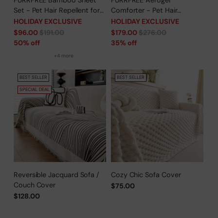
FURRFREE Bamboo Sheet
FURRFREE Aerogel
Set - Pet Hair Repellent for
Comforter - Pet Hair
Dogs/Cats Family- Limited
Repellent for Dogs/Cats
HOLIDAY EXCLUSIVE
HOLIDAY EXCLUSIVE
Time Offer
Family - Limited Time Offer
Regular
Regular
$96.00
$191.00
$179.00
$276.00
price
price
50% off
35% off
+4 more
BEST SELLER
BEST SELLER
SPECIAL DEAL
Reversible Jacquard Sofa /
Cozy Chic Sofa Cover
Couch Cover
$75.00
$128.00