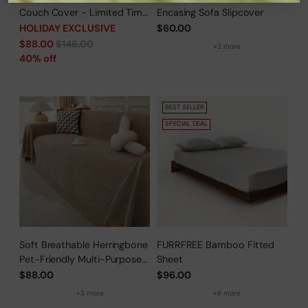
Couch Cover - Limited Time
Encasing Sofa Slipcover
Offer
HOLIDAY EXCLUSIVE
$60.00
Regular
$88.00
$146.00
+2 more
price
40% off
BEST SELLER
SPECIAL DEAL
Soft Breathable Herringbone
FURRFREE Bamboo Fitted
Pet-Friendly Multi-Purpose
Sheet
Minimalist Sofa Cover –
$88.00
$96.00
Woven Throw Couch
+3 more
+6 more
Protector