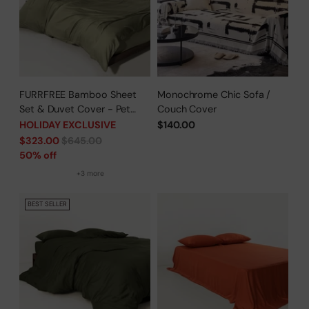
FURRFREE Bamboo Sheet
Monochrome Chic Sofa /
Set & Duvet Cover - Pet
Couch Cover
Hair Repellent for Dogs/Cats
HOLIDAY EXCLUSIVE
$140.00
Family - Limited Time Offer
Regular
$323.00
$645.00
price
50% off
+3 more
BEST SELLER