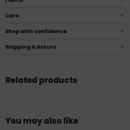
Care
Shop with confidence
Shipping & Return
Related products
You may also like