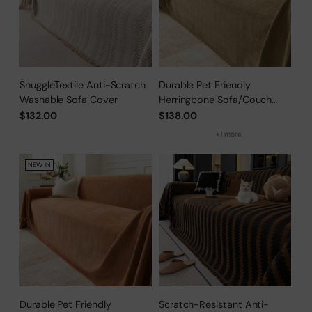
SnuggleTextile Anti-Scratch
Durable Pet Friendly
Washable Sofa Cover
Herringbone Sofa/Couch
Cover
$132.00
$138.00
+1 more
NEW IN
Durable Pet Friendly
Scratch-Resistant Anti-