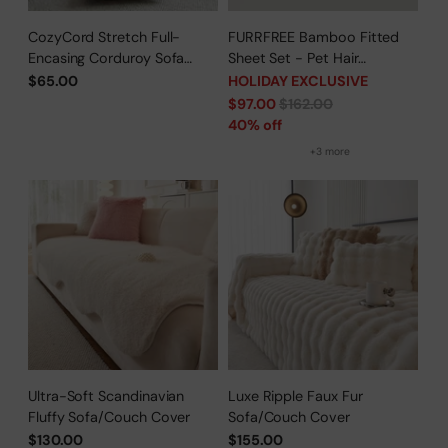
CozyCord Stretch Full-
FURRFREE Bamboo Fitted
Encasing Corduroy Sofa
Sheet Set - Pet Hair
Slipcover
Repellent for Dogs/Cats
$65.00
HOLIDAY EXCLUSIVE
Family - Limited Time Offer
Regular
$97.00
$162.00
price
40% off
+3 more
Ultra-Soft Scandinavian
Luxe Ripple Faux Fur
Fluffy Sofa/Couch Cover
Sofa/Couch Cover
$130.00
$155.00