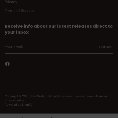
Privacy
Terms of Service
Receive info about our latest releases direct to
your inbox
Your
SUBSCRIBE
email
Copyright © 2026,
The Slashop
. All rights reserved. See our terms of use and
privacy notice.
Powered by Shopify