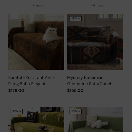
+1 more
+4 more
NEW IN
Scratch-Resistant Anti-
Mystery Bohemian
Pilling Boho Elegant
Geometric Sofa/Couch
Sofa/Couch Cover
Cover
$178.00
$155.00
NEW IN
NEW IN