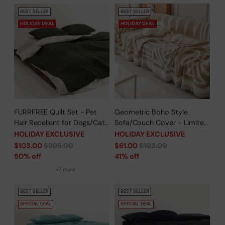
BEST SELLER
BEST SELLER
HOLIDAY DEAL
HOLIDAY DEAL
FURRFREE Quilt Set - Pet
Geometric Boho Style
Hair Repellent for Dogs/Cats
Sofa/Couch Cover - Limited
Family - Limited Time Offer
Time Offer
HOLIDAY EXCLUSIVE
HOLIDAY EXCLUSIVE
Regular
Regular
$103.00
$205.00
$61.00
$103.00
price
price
50% off
41% off
+7 more
BEST SELLER
BEST SELLER
SPECIAL DEAL
SPECIAL DEAL