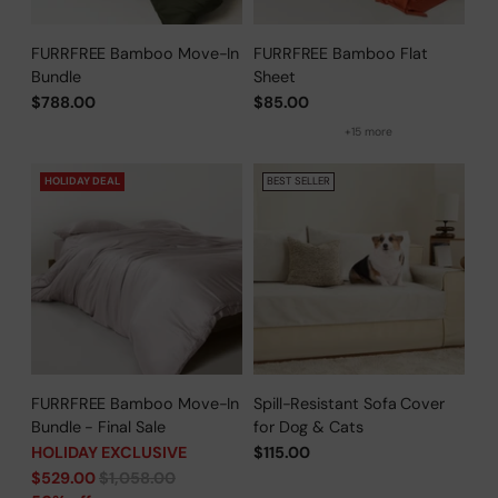
FURRFREE Bamboo Move-In
FURRFREE Bamboo Flat
Bundle
Sheet
$788.00
$85.00
+15 more
HOLIDAY DEAL
BEST SELLER
FURRFREE Bamboo Move-In
Spill-Resistant Sofa Cover
Bundle - Final Sale
for Dog & Cats
HOLIDAY EXCLUSIVE
$115.00
Regular
$529.00
$1,058.00