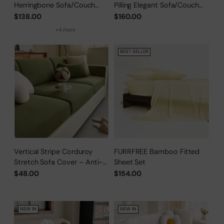
Herringbone Sofa/Couch
Pilling Elegant Sofa/Couch
Cover
Cover
$138.00
$160.00
+4 more
BEST SELLER
Vertical Stripe Corduroy
FURRFREE Bamboo Fitted
Stretch Sofa Cover – Anti-
Sheet Set
Scratch, Full-Cover Pet
$48.00
$154.00
Protector
NEW IN
NEW IN