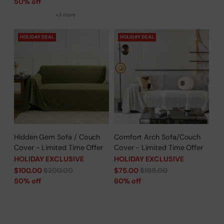
price
50% off
+3 more
HOLIDAY DEAL
HOLIDAY DEAL
Hidden Gem Sofa / Couch
Comfort Arch Sofa/Couch
Cover - Limited Time Offer
Cover - Limited Time Offer
HOLIDAY EXCLUSIVE
HOLIDAY EXCLUSIVE
Regular
Regular
$100.00
$200.00
$75.00
$188.00
price
price
50% off
60% off