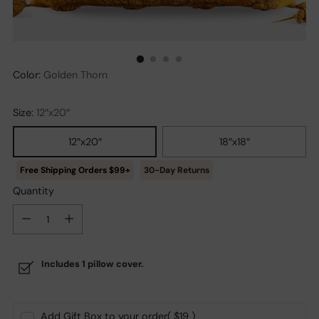
Color:
Golden Thorn
Size:
12″x20″
12″x20″
18″x18″
30-Day Returns
Quantity
Quantity
Includes 1 pillow cover.
Add Gift Box to your order
( $19 )