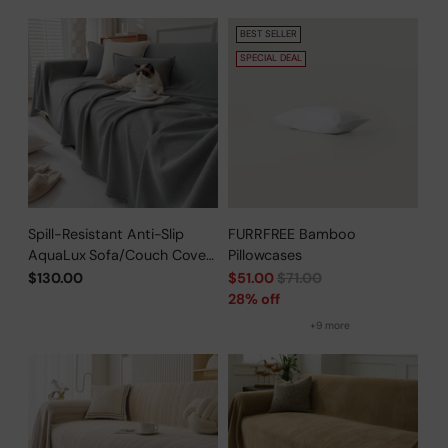
BEST SELLER
SPECIAL DEAL
Spill-Resistant Anti-Slip
FURRFREE Bamboo
AquaLux Sofa/Couch Cover
Pillowcases
for Pet Owners
Regular
$130.00
$51.00
$71.00
price
28% off
+9 more