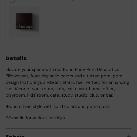
Adding
product
Details
to
your
Elevate your space with our Boho Pom-Pom Decorative
cart
Pillowcases, featuring solid colors and a tufted pom-pom
design that brings a vibrant ethnic feel. Perfect for enhancing
the décor of your room, sofa, car, chairs, home, office,
playroom, kids' room, café, study, studio, club, or bar.
•Boho ethnic style with solid colors and pom-poms.
•Versatile for various settings.
Fabric