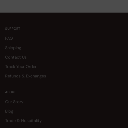
SUPPORT
FAQ
Shipping
Contact Us
Track Your Order
Refunds & Exchanges
ABOUT
Our Story
Blog
Trade & Hospitality