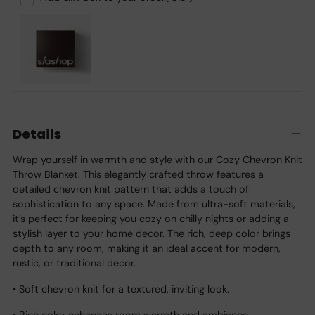
Adding
product
Details
to
your
Wrap yourself in warmth and style with our Cozy Chevron Knit
cart
Throw Blanket. This elegantly crafted throw features a
detailed chevron knit pattern that adds a touch of
sophistication to any space. Made from ultra-soft materials,
it’s perfect for keeping you cozy on chilly nights or adding a
stylish layer to your home decor. The rich, deep color brings
depth to any room, making it an ideal accent for modern,
rustic, or traditional decor.
• Soft chevron knit for a textured, inviting look.
• Rich color enhances room warmth and ambiance.