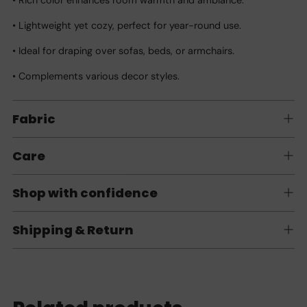
• Lightweight yet cozy, perfect for year-round use.
• Ideal for draping over sofas, beds, or armchairs.
• Complements various decor styles.
Fabric
Care
Shop with confidence
Shipping & Return