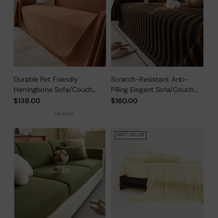
Durable Pet Friendly
Scratch-Resistant Anti-
Herringbone Sofa/Couch
Pilling Elegant Sofa/Couch
Cover
Cover
$138.00
$160.00
+4 more
BEST SELLER