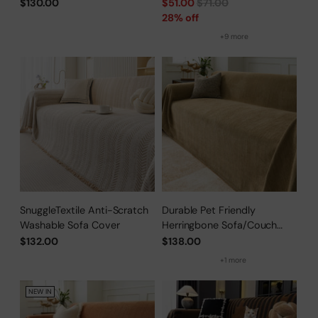
for Pet Owners
Regular
$130.00
$51.00
$71.00
price
28% off
+9 more
SnuggleTextile Anti-Scratch
Durable Pet Friendly
Washable Sofa Cover
Herringbone Sofa/Couch
Cover
$132.00
$138.00
+1 more
NEW IN