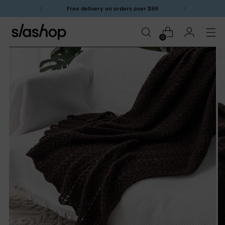
Free delivery on orders over $99
0