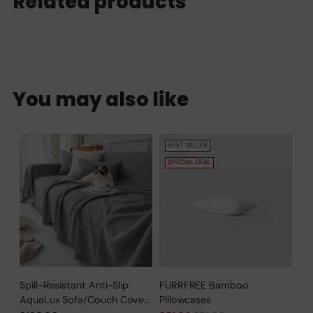
Related products
You may also like
BEST SELLER
SPECIAL DEAL
Spill-Resistant Anti-Slip
FURRFREE Bamboo
AquaLux Sofa/Couch Cover
Pillowcases