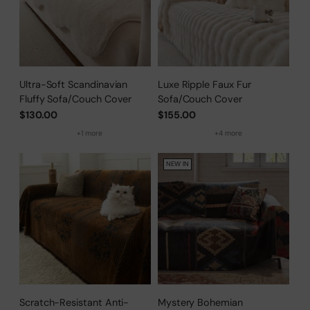
Ultra-Soft Scandinavian
Luxe Ripple Faux Fur
Fluffy Sofa/Couch Cover
Sofa/Couch Cover
$130.00
$155.00
+1 more
+4 more
NEW IN
Scratch-Resistant Anti-
Mystery Bohemian