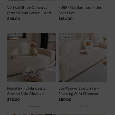
Vertical Stripe Corduroy
FURRFREE Bamboo Fitted
Stretch Sofa Cover – Anti-
Sheet Set
Scratch, Full-Cover Pet
$48.00
$154.00
Protector
NEW IN
NEW IN
PlushFlex Full-Encasing
LeafWeave Stretch Full-
Stretch Sofa Slipcover
Encasing Sofa Slipcover
$75.00
$50.00
+3 more
+1 more