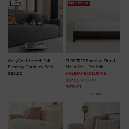
NEW IN
HOLIDAY DEAL
CozyCord Stretch Full-
FURRFREE Bamboo Fitted
Encasing Corduroy Sofa
Sheet Set - Pet Hair
Slipcover
Repellent for Dogs/Cats
$65.00
HOLIDAY EXCLUSIVE
Family - Limited Time Offer
Regular
$97.00
$162.00
price
40% off
+3 more