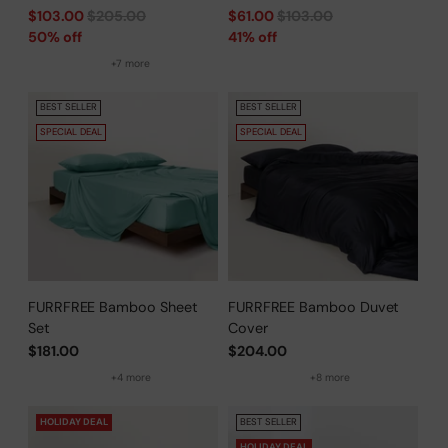
Regular
Regular
$103.00
$205.00
$61.00
$103.00
price
price
50% off
41% off
+7 more
BEST SELLER
BEST SELLER
SPECIAL DEAL
SPECIAL DEAL
FURRFREE Bamboo Sheet
FURRFREE Bamboo Duvet
Set
Cover
$181.00
$204.00
+4 more
+8 more
HOLIDAY DEAL
BEST SELLER
HOLIDAY DEAL