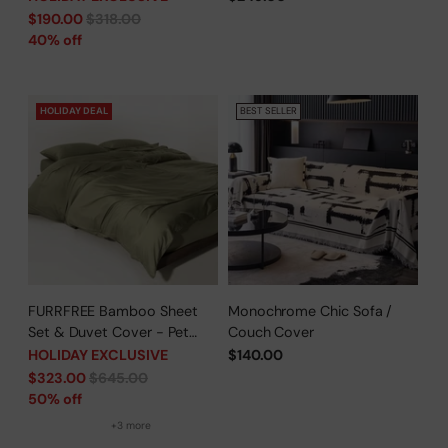
Time Offer
Sleepers/Pet Parents -
Regular
$190.00
$318.00
Limited Time Offer
price
40% off
HOLIDAY DEAL
BEST SELLER
FURRFREE Bamboo Sheet
Monochrome Chic Sofa /
Set & Duvet Cover - Pet
Couch Cover
Hair Repellent for Dogs/Cats
HOLIDAY EXCLUSIVE
$140.00
Family - Limited Time Offer
Regular
$323.00
$645.00
price
50% off
+3 more