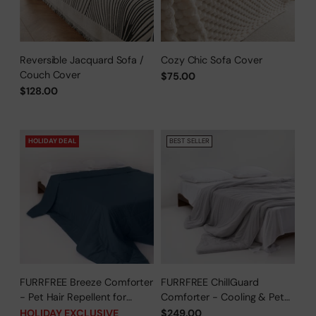
Reversible Jacquard Sofa /
Cozy Chic Sofa Cover
Couch Cover
$75.00
$128.00
HOLIDAY DEAL
BEST SELLER
FURRFREE Breeze Comforter
FURRFREE ChillGuard
- Pet Hair Repellent for
Comforter - Cooling & Pet
Dogs/Cats Family - Limited
Hair Repellent for Hot
HOLIDAY EXCLUSIVE
$249.00