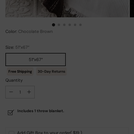
Color:
Chocolate Brown
Size:
51″x67″
51″x67″
30-Day Returns
Quantity
Quantity
Includes 1 throw blanket.
Add Gift Box to your order
( $19 )