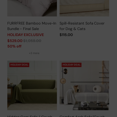
FURRFREE Bamboo Move-In
Spill-Resistant Sofa Cover
Bundle - Final Sale
for Dog & Cats
HOLIDAY EXCLUSIVE
$115.00
Regular
$529.00
$1,058.00
price
50% off
+3 more
HOLIDAY DEAL
HOLIDAY DEAL
Hidden Gem Sofa / Couch
Comfort Arch Sofa/Couch