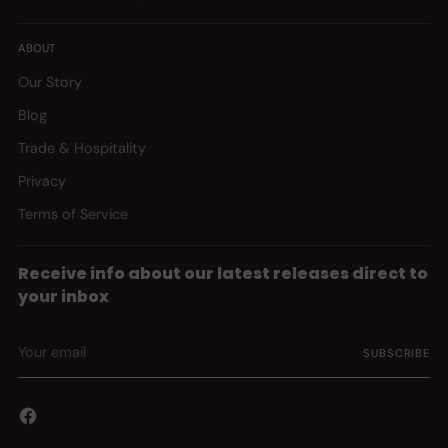
ABOUT
Our Story
Blog
Trade & Hospitality
Privacy
Terms of Service
Receive info about our latest releases direct to
your inbox
Your
SUBSCRIBE
email