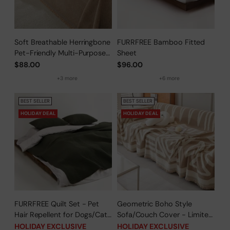
Soft Breathable Herringbone
FURRFREE Bamboo Fitted
Pet-Friendly Multi-Purpose
Sheet
Minimalist Sofa Cover –
$88.00
$96.00
Woven Throw Couch
+3 more
+6 more
Protector
BEST SELLER
BEST SELLER
HOLIDAY DEAL
HOLIDAY DEAL
FURRFREE Quilt Set - Pet
Geometric Boho Style
Hair Repellent for Dogs/Cats
Sofa/Couch Cover - Limited
Family - Limited Time Offer
Time Offer
HOLIDAY EXCLUSIVE
HOLIDAY EXCLUSIVE