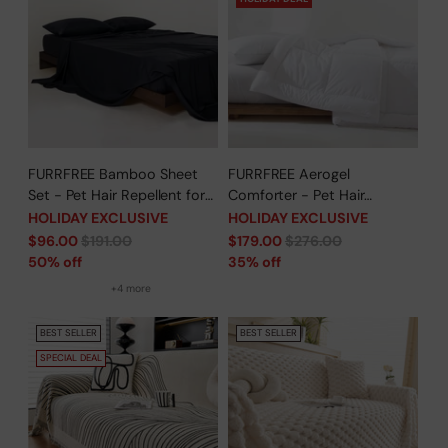
FURRFREE Bamboo Sheet
FURRFREE Aerogel
Set - Pet Hair Repellent for
Comforter - Pet Hair
Dogs/Cats Family- Limited
Repellent for Dogs/Cats
HOLIDAY EXCLUSIVE
HOLIDAY EXCLUSIVE
Time Offer
Family - Limited Time Offer
Regular
Regular
$96.00
$191.00
$179.00
$276.00
price
price
50% off
35% off
+4 more
BEST SELLER
BEST SELLER
SPECIAL DEAL