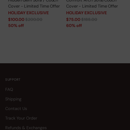
Cover - Limited Time Offer
Cover - Limited Time Offer
HOLIDAY EXCLUSIVE
HOLIDAY EXCLUSIVE
Regular
Regular
$100.00
$200.00
$75.00
$188.00
price
price
50% off
60% off
SUPPORT
FAQ
Shipping
Contact Us
Track Your Order
Refunds & Exchanges