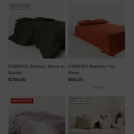
BEST SELLER
FURRFREE Bamboo Move-In
FURRFREE Bamboo Flat
Bundle
Sheet
$788.00
$85.00
+15 more
HOLIDAY DEAL
BEST SELLER