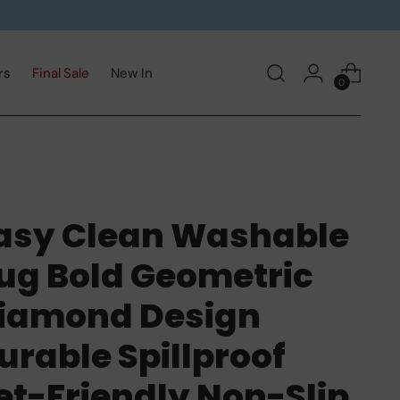
rs
Final Sale
New In
0
asy Clean Washable
ug Bold Geometric
iamond Design
urable Spillproof
et-Friendly Non-Slip