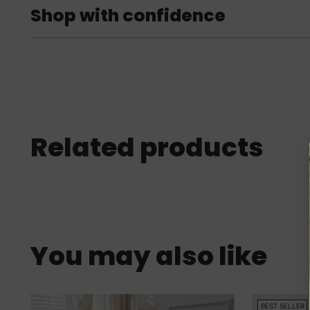
Shop with confidence
Related products
You may also like
BEST SELLER