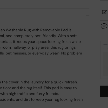
Clean Washable Rug with Removable Pad is
al, and completely pet-friendly. With a soft,
erials, it keeps your space looking fresh while
g room, hallway, or play area, this rug brings
lls, pet messes, or everyday wear? No problem
 the cover in the laundry for a quick refresh.
floor and the rug itself. This pad is easy to
ith high traffic and furry friends.
cidents, and dirt to keep your rug looking fresh
Add