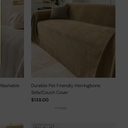
 Washable
Durable Pet Friendly Herringbone
Sofa/Couch Cover
$138.00
+1 more
BEST SELLER