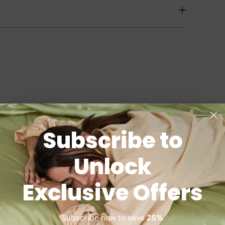
Subscribe to
Unlock
Exclusive Offers
Subscribe now to save
25%