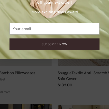
off
your next order!
More exciting deals await!
Your
email
SUBSCRIBE NOW
Bamboo Pillowcases
SnuggleTextile Anti-Scratch
Sofa Cover
.00
$132.00
+9 more