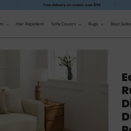
Free delivery on orders over $99
om
Hair Repellent
Sofa Covers
Rugs
Best Selle
E
R
D
D
P