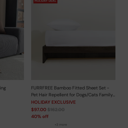
HOLIDAY DEAL
ing
FURRFREE Bamboo Fitted Sheet Set -
Pet Hair Repellent for Dogs/Cats Family
- Limited Time Offer
HOLIDAY EXCLUSIVE
Regular
$97.00
$162.00
price
40% off
+3 more