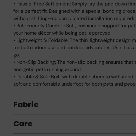
• Hassle-Free Settlement: Simply lay the pad down first
for a perfect fit. Designed with a special bonding proc
without shifting—no complicated installation required.
• Pet-Friendly Comfort: Soft, cushioned support for pe
your home décor while being pet-approved.
• Lightweight & Foldable: The thin, lightweight design ma
for both indoor use and outdoor adventures. Use it as 
go.
• Non-Slip Backing: The non-slip backing ensures that t
energetic pets running around.
• Durable & Soft: Built with durable fibers to withstand
soft and comfortable underfoot for both pets and peop
Fabric
Care