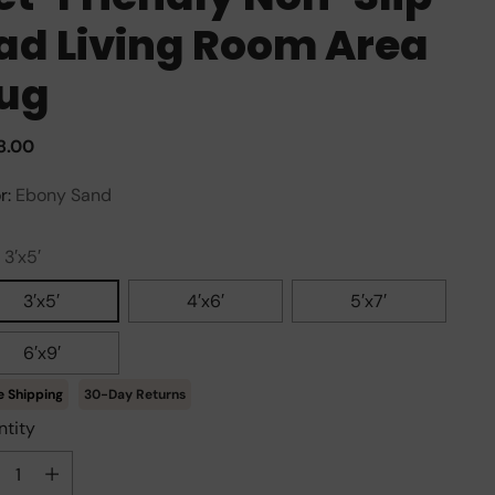
ad Living Room Area
ug
ular
8.00
e
r:
Ebony Sand
:
3′x5′
3′x5′
4′x6′
5′x7′
6′x9′
30-Day Returns
tity
tity