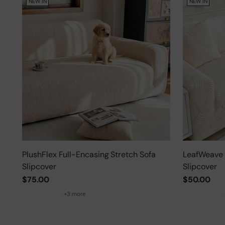
NEW IN
NEW IN
PlushFlex Full-Encasing Stretch Sofa
LeafWeave 
Slipcover
Slipcover
$75.00
$50.00
+3 more