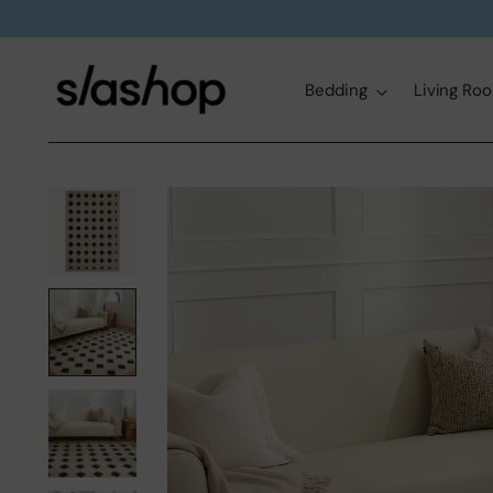
Bedding
Living Ro