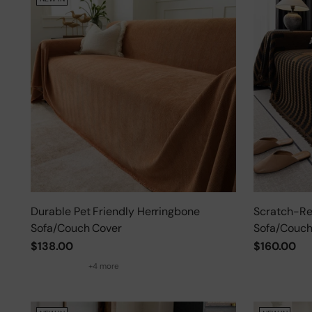
Durable Pet Friendly Herringbone
Scratch-Res
Sofa/Couch Cover
Sofa/Couch
$138.00
$160.00
+4 more