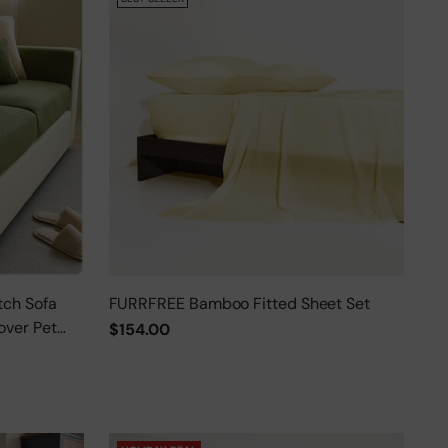
tch Sofa
FURRFREE Bamboo Fitted Sheet Set
over Pet
$154.00