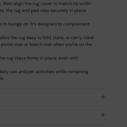
, then align the rug cover to match its width
pro
ess, the rug and pad stay securely in place
to
your
ts to lounge on. It's designed to complement
cart
kes the rug easy to fold, store, or carry, ideal
a picnic mat or beach mat when you’re on the
he rug stays firmly in place, even with
 daily use and pet activities while remaining
le.