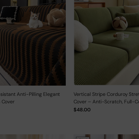
istant Anti-Pilling Elegant
Vertical Stripe Corduroy Stre
 Cover
Cover – Anti-Scratch, Full-C
Protector
$48.00