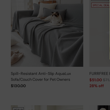
SPECIAL DEAL
Spill-Resistant Anti-Slip AquaLux
FURRFREE 
Sofa/Couch Cover for Pet Owners
Regular
$51.00
$71
price
$130.00
28% off
NEW IN