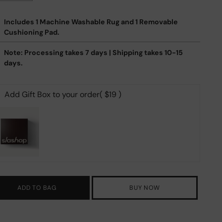
Includes 1 Machine Washable Rug and 1 Removable
Cushioning Pad.
Note: Processing takes 7 days | Shipping takes 10-15
days.
Add Gift Box to your order
( $19 )
ADD TO BAG
BUY NOW
ing