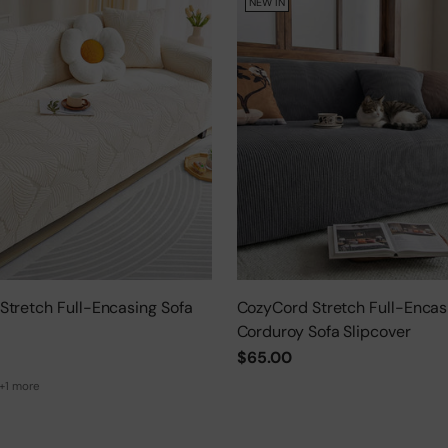
NEW IN
Stretch Full-Encasing Sofa
CozyCord Stretch Full-Encas
Corduroy Sofa Slipcover
$65.00
+1 more