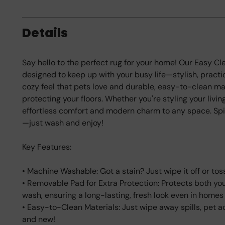
Details
Say hello to the perfect rug for your home! Our Easy 
designed to keep up with your busy life—stylish, practic
cozy feel that pets love and durable, easy-to-clean mat
protecting your floors. Whether you're styling your livin
effortless comfort and modern charm to any space. Spi
—just wash and enjoy!
Key Features:
• Machine Washable: Got a stain? Just wipe it off or toss
• Removable Pad for Extra Protection: Protects both your 
wash, ensuring a long-lasting, fresh look even in homes w
• Easy-to-Clean Materials: Just wipe away spills, pet ac
and new!