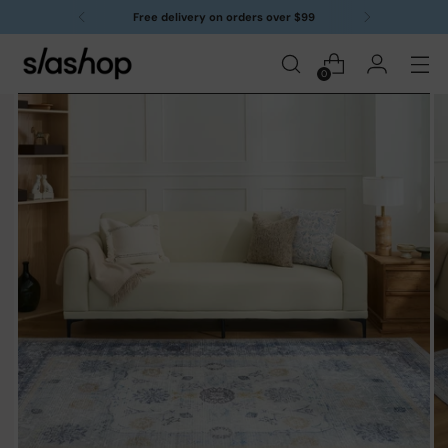
Free delivery on orders over $99
0