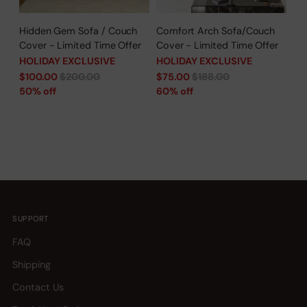
Hidden Gem Sofa / Couch
Comfort Arch Sofa/Couch
Cover - Limited Time Offer
Cover - Limited Time Offer
HOLIDAY EXCLUSIVE
HOLIDAY EXCLUSIVE
Regular
Regular
$100.00
$200.00
$75.00
$188.00
price
price
50% off
60% off
SUPPORT
FAQ
Shipping
Contact Us