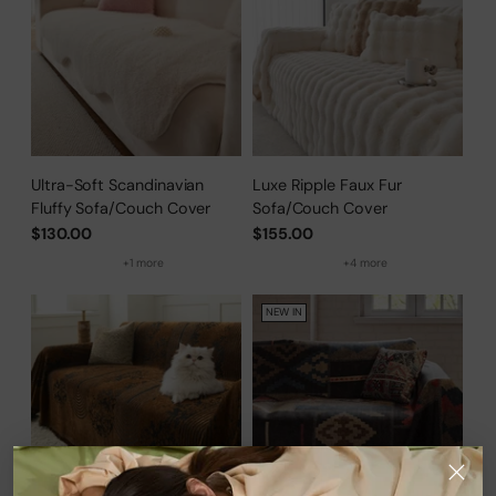
Ultra-Soft Scandinavian
Luxe Ripple Faux Fur
Fluffy Sofa/Couch Cover
Sofa/Couch Cover
$130.00
$155.00
+1 more
+4 more
NEW IN