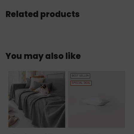
Related products
You may also like
BEST SELLER
SPECIAL DEAL