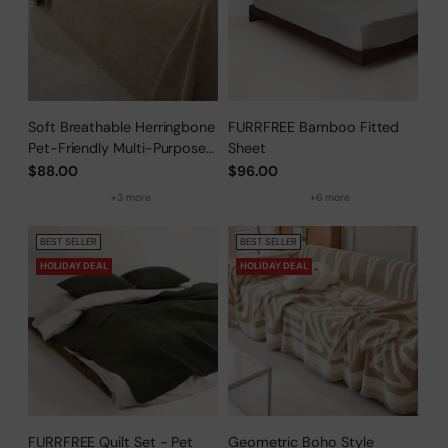
Soft Breathable Herringbone
FURRFREE Bamboo Fitted
Pet-Friendly Multi-Purpose
Sheet
Minimalist Sofa Cover –
$88.00
$96.00
Woven Throw Couch
+3 more
+6 more
Protector
BEST SELLER
BEST SELLER
HOLIDAY DEAL
HOLIDAY DEAL
FURRFREE Quilt Set - Pet
Geometric Boho Style