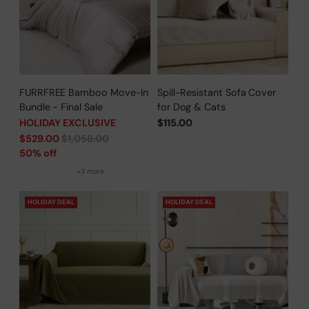
FURRFREE Bamboo Move-In
Spill-Resistant Sofa Cover
Bundle - Final Sale
for Dog & Cats
HOLIDAY EXCLUSIVE
$115.00
Regular
$529.00
$1,058.00
price
50% off
+3 more
HOLIDAY DEAL
HOLIDAY DEAL