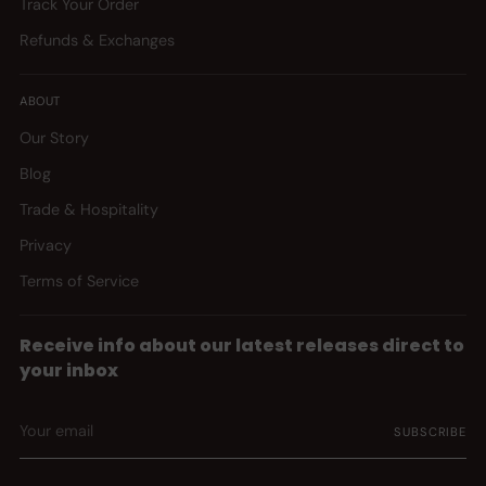
Track Your Order
Refunds & Exchanges
ABOUT
Our Story
Blog
Trade & Hospitality
Privacy
Terms of Service
Receive info about our latest releases direct to
your inbox
Your
SUBSCRIBE
email