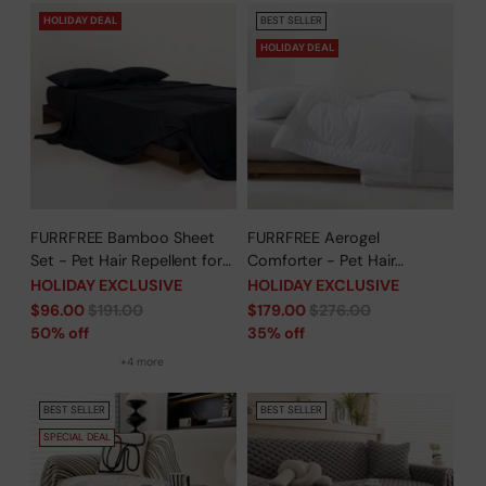
HOLIDAY DEAL
BEST SELLER
HOLIDAY DEAL
FURRFREE Bamboo Sheet
FURRFREE Aerogel
Set - Pet Hair Repellent for
Comforter - Pet Hair
Dogs/Cats Family- Limited
Repellent for Dogs/Cats
HOLIDAY EXCLUSIVE
HOLIDAY EXCLUSIVE
Time Offer
Family - Limited Time Offer
Regular
Regular
$96.00
$191.00
$179.00
$276.00
price
price
50% off
35% off
+4 more
BEST SELLER
BEST SELLER
SPECIAL DEAL