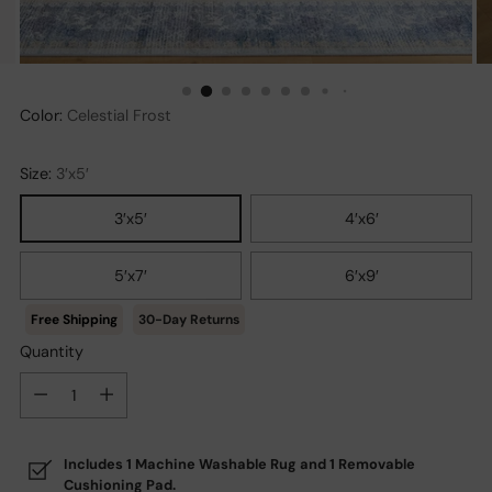
Color:
Celestial Frost
Size:
3′x5′
3′x5′
4′x6′
5′x7′
6′x9′
30-Day Returns
Quantity
Quantity
Includes 1 Machine Washable Rug and 1 Removable
Cushioning Pad.