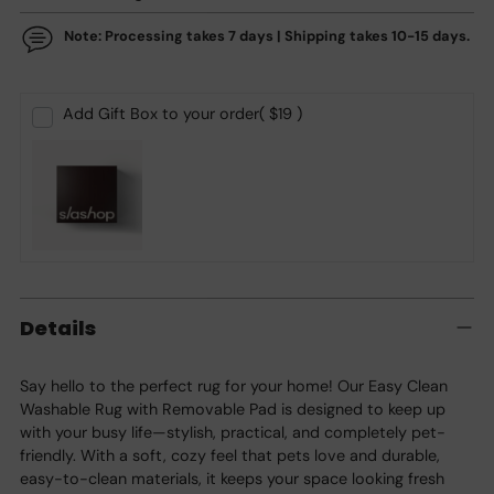
Note: Processing takes 7 days | Shipping takes 10-15 days.
Add Gift Box to your order
( $19 )
Adding
product
Details
to
your
cart
Say hello to the perfect rug for your home! Our Easy Clean
Washable Rug with Removable Pad is designed to keep up
with your busy life—stylish, practical, and completely pet-
friendly. With a soft, cozy feel that pets love and durable,
easy-to-clean materials, it keeps your space looking fresh