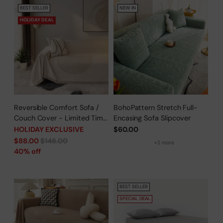
BEST SELLER
NEW IN
HOLIDAY DEAL
Reversible Comfort Sofa /
BohoPattern Stretch Full-
Couch Cover - Limited Time
Encasing Sofa Slipcover
Offer
HOLIDAY EXCLUSIVE
$60.00
Regular
$88.00
$146.00
+2 more
price
40% off
BEST SELLER
SPECIAL DEAL