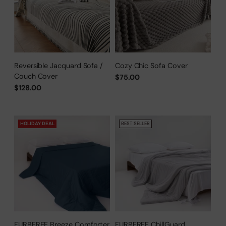
Reversible Jacquard Sofa /
Cozy Chic Sofa Cover
Couch Cover
$75.00
$128.00
HOLIDAY DEAL
BEST SELLER
FURRFREE Breeze Comforter
FURRFREE ChillGuard