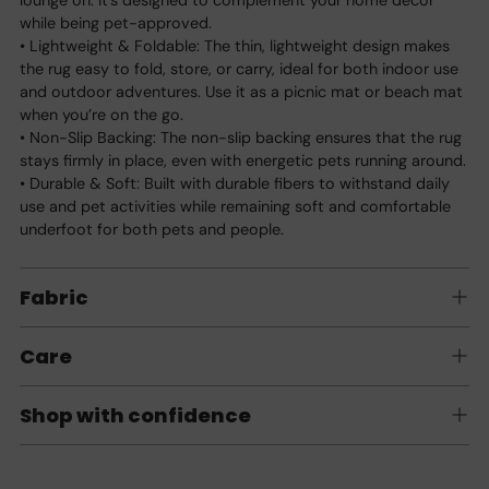
while being pet-approved.
• Lightweight & Foldable: The thin, lightweight design makes
the rug easy to fold, store, or carry, ideal for both indoor use
and outdoor adventures. Use it as a picnic mat or beach mat
when you’re on the go.
• Non-Slip Backing: The non-slip backing ensures that the rug
stays firmly in place, even with energetic pets running around.
• Durable & Soft: Built with durable fibers to withstand daily
use and pet activities while remaining soft and comfortable
underfoot for both pets and people.
Fabric
Care
Shop with confidence