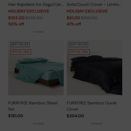
Hair Repellent for Dogs/Cats
Sofa/Couch Cover - Limited
Family - Limited Time Offer
Time Offer
HOLIDAY EXCLUSIVE
HOLIDAY EXCLUSIVE
Regular
Regular
$103.00
$205.00
$61.00
$103.00
price
price
50% off
41% off
+7 more
BEST SELLER
BEST SELLER
SPECIAL DEAL
SPECIAL DEAL
FURRFREE Bamboo Sheet
FURRFREE Bamboo Duvet
Set
Cover
$181.00
$204.00
+4 more
+8 more