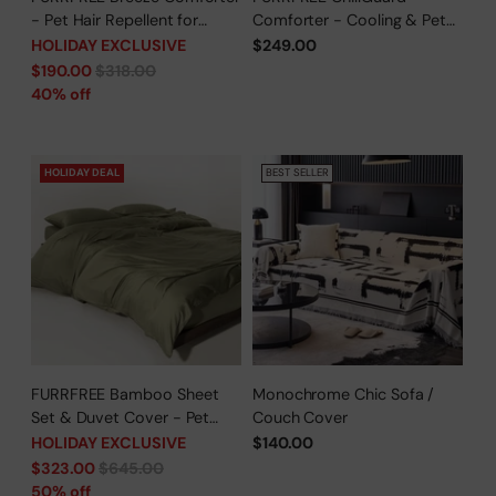
- Pet Hair Repellent for
Comforter - Cooling & Pet
Dogs/Cats Family - Limited
Hair Repellent for Hot
HOLIDAY EXCLUSIVE
$249.00
Time Offer
Sleepers/Pet Parents -
Regular
$190.00
$318.00
Limited Time Offer
price
40% off
HOLIDAY DEAL
BEST SELLER
FURRFREE Bamboo Sheet
Monochrome Chic Sofa /
Set & Duvet Cover - Pet
Couch Cover
Hair Repellent for Dogs/Cats
HOLIDAY EXCLUSIVE
$140.00
Family - Limited Time Offer
Regular
$323.00
$645.00
price
50% off