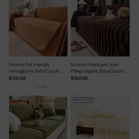
NEW IN
Durable Pet Friendly
Scratch-Resistant Anti-
Herringbone Sofa/Couch
Pilling Elegant Sofa/Couch
Cover
Cover
$138.00
$160.00
+4 more
BEST SELLER