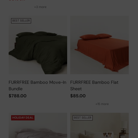
+3 more
BEST SELLER
FURRFREE Bamboo Move-In
FURRFREE Bamboo Flat
Bundle
Sheet
$788.00
$85.00
+15 more
HOLIDAY DEAL
BEST SELLER