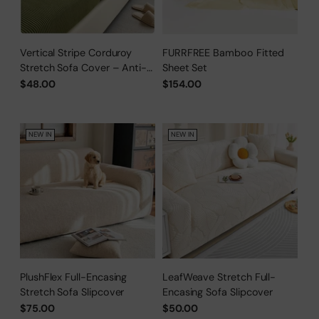
Vertical Stripe Corduroy
FURRFREE Bamboo Fitted
Stretch Sofa Cover – Anti-
Sheet Set
Scratch, Full-Cover Pet
$48.00
$154.00
Protector
NEW IN
NEW IN
PlushFlex Full-Encasing
LeafWeave Stretch Full-
Stretch Sofa Slipcover
Encasing Sofa Slipcover
$75.00
$50.00