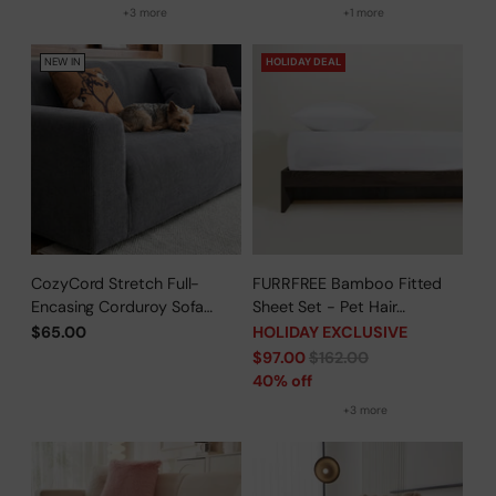
+3 more
+1 more
NEW IN
HOLIDAY DEAL
CozyCord Stretch Full-
FURRFREE Bamboo Fitted
Encasing Corduroy Sofa
Sheet Set - Pet Hair
Slipcover
Repellent for Dogs/Cats
$65.00
HOLIDAY EXCLUSIVE
Family - Limited Time Offer
Regular
$97.00
$162.00
price
40% off
+3 more