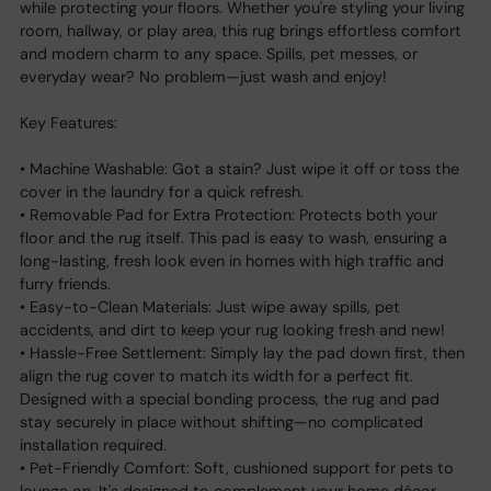
while protecting your floors. Whether you're styling your living
room, hallway, or play area, this rug brings effortless comfort
and modern charm to any space. Spills, pet messes, or
everyday wear? No problem—just wash and enjoy!
Key Features:
• Machine Washable: Got a stain? Just wipe it off or toss the
cover in the laundry for a quick refresh.
• Removable Pad for Extra Protection: Protects both your
floor and the rug itself. This pad is easy to wash, ensuring a
long-lasting, fresh look even in homes with high traffic and
furry friends.
• Easy-to-Clean Materials: Just wipe away spills, pet
accidents, and dirt to keep your rug looking fresh and new!
• Hassle-Free Settlement: Simply lay the pad down first, then
align the rug cover to match its width for a perfect fit.
Designed with a special bonding process, the rug and pad
stay securely in place without shifting—no complicated
installation required.
• Pet-Friendly Comfort: Soft, cushioned support for pets to
lounge on. It's designed to complement your home décor