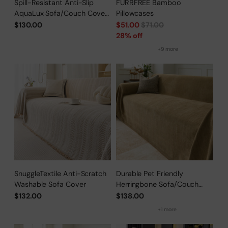
Spill-Resistant Anti-Slip
FURRFREE Bamboo
AquaLux Sofa/Couch Cover
Pillowcases
for Pet Owners
Regular
$130.00
$51.00
$71.00
price
28% off
+9 more
SnuggleTextile Anti-Scratch
Durable Pet Friendly
Washable Sofa Cover
Herringbone Sofa/Couch
Cover
$132.00
$138.00
+1 more