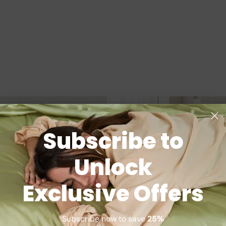
Subscribe to
Unlock
Exclusive Offers
Subscribe now to save
25%