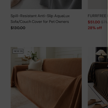
Spill-Resistant Anti-Slip AquaLux
FURRFREE 
Sofa/Couch Cover for Pet Owners
Regular
$51.00
$71
price
$130.00
28% off
NEW IN