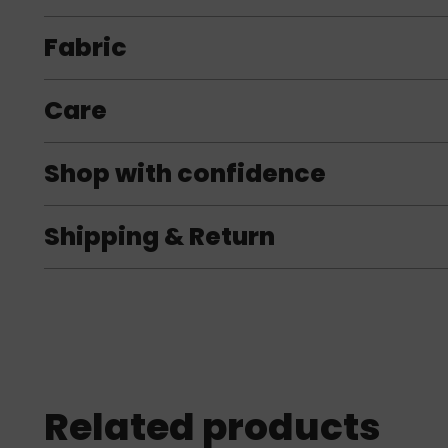
Fabric
Care
Shop with confidence
Shipping & Return
Related products