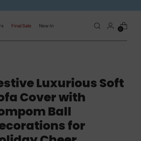
rs
Final Sale
New In
0
estive Luxurious Soft
ofa Cover with
ompom Ball
ecorations for
oliday Cheer