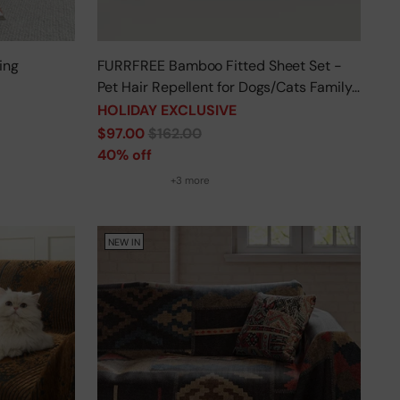
ing
FURRFREE Bamboo Fitted Sheet Set -
Pet Hair Repellent for Dogs/Cats Family
- Limited Time Offer
HOLIDAY EXCLUSIVE
Regular
$97.00
$162.00
price
40% off
+3 more
NEW IN