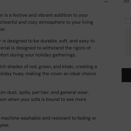
is a festive and vibrant addition to your
 cheerful and cozy atmosphere to your living
ar.
r is designed to be durable, soft, and easy to
erial is designed to withstand the rigors of
mfort during your holiday gatherings.
ich shades of red, green, and khaki, creating a
holiday hues, making the cover an ideal choice
om dust, spills, pet hair, and general wear,
Add
ason when your sofa is bound to see more
pro
to
your
ly machine washable and resistant to fading or
cart
year.