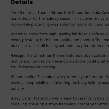
Details
The Christmas Theme Ribbon Ball Decoration Sofa Cover 
home decor for the holiday season. This cover brings a
room while protecting your sofa from spills, dirt, and we
•Material: Made from high-quality fabric, this sofa cove
clean, providing both functionality and comfort.The mat
daily use, while still feeling soft and cozy for added co
•Design: The Christmas theme features ribbon balls in r
festive and fun design. These colors evoke traditional 
for Christmas decorating.
•Functionality: The sofa cover protects your furniture fr
making it especially useful during the busy holiday se
activity.
•Easy Care: This sofa cover is easy to care for, typical
shrinking, ensuring it stays fresh and vibrant year after 