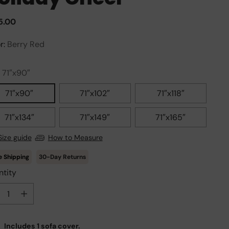
ular
5.00
e
r:
Berry Red
:
71″x90″
71″x90″
71″x102″
71″x118″
71″x134″
71″x149″
71″x165″
Size guide
How to Measure
30-Day Returns
tity
tity
Includes 1 sofa cover.