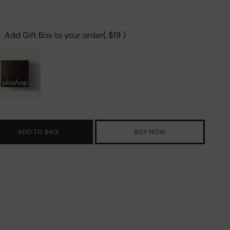
Add Gift Box to your order
( $19 )
ADD TO BAG
BUY NOW
ing
duct