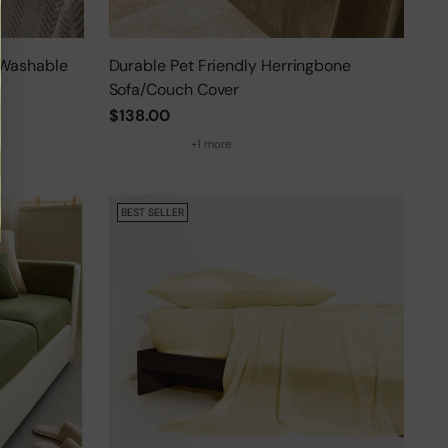
 Washable
Durable Pet Friendly Herringbone
Sofa/Couch Cover
$138.00
+1 more
BEST SELLER