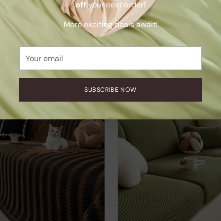
off
your next order!
More exciting deals await!
Bamboo Pillowcases
SnuggleTextile Anti-Scratch
Sofa Cover
.00
Your
$132.00
email
+9 more
SUBSCRIBE NOW