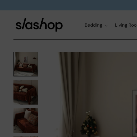
Bedding
Living Ro