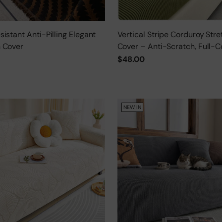
istant Anti-Pilling Elegant
Vertical Stripe Corduroy Stre
 Cover
Cover – Anti-Scratch, Full-C
Protector
$48.00
NEW IN