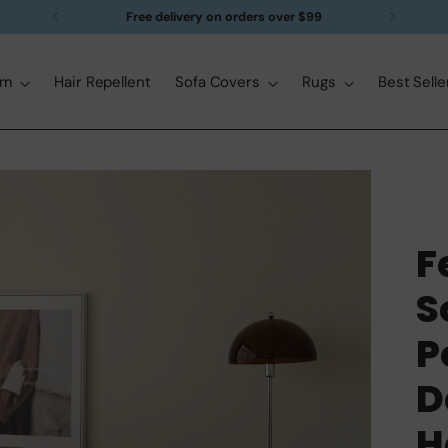
Free delivery on orders over $99
om
Hair Repellent
Sofa Covers
Rugs
Best Selle
F
S
P
D
H