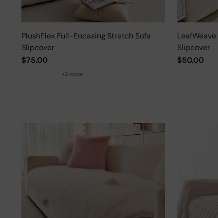
PlushFlex Full-Encasing Stretch Sofa
LeafWeave 
Slipcover
Slipcover
$75.00
$50.00
+3 more