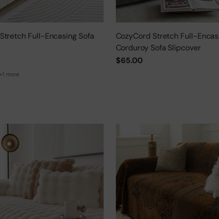
Stretch Full-Encasing Sofa
CozyCord Stretch Full-Encas
Corduroy Sofa Slipcover
$65.00
+1 more