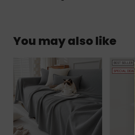
You may also like
BEST SELLER
SPECIAL DEAL