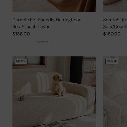
Durable Pet Friendly Herringbone
Scratch-Res
Sofa/Couch Cover
Sofa/Couch
$138.00
$160.00
+4 more
NEW IN
NEW IN