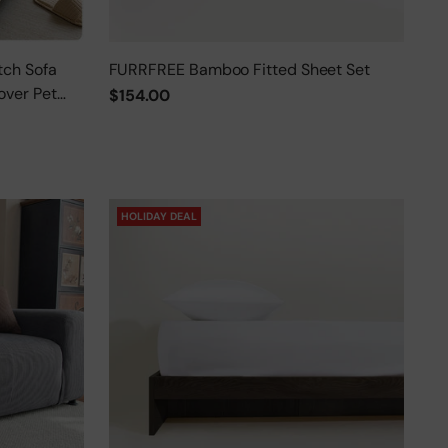
tch Sofa
FURRFREE Bamboo Fitted Sheet Set
over Pet
$154.00
HOLIDAY DEAL