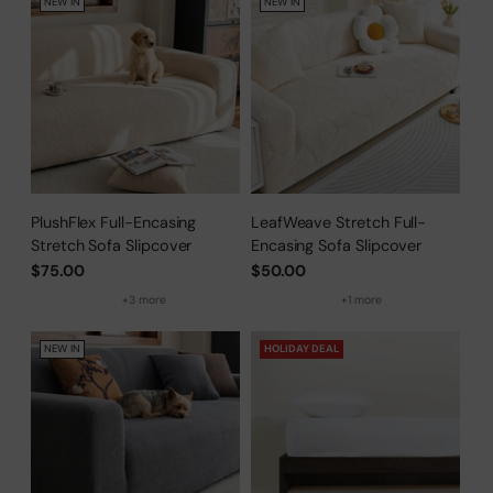
NEW IN
NEW IN
PlushFlex Full-Encasing
LeafWeave Stretch Full-
Stretch Sofa Slipcover
Encasing Sofa Slipcover
$75.00
$50.00
+3 more
+1 more
NEW IN
HOLIDAY DEAL