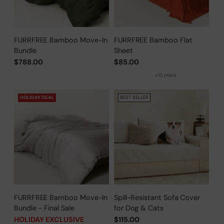
FURRFREE Bamboo Move-In
FURRFREE Bamboo Flat
Bundle
Sheet
$788.00
$85.00
+15 more
HOLIDAY DEAL
BEST SELLER
FURRFREE Bamboo Move-In
Spill-Resistant Sofa Cover
Bundle - Final Sale
for Dog & Cats
HOLIDAY EXCLUSIVE
$115.00