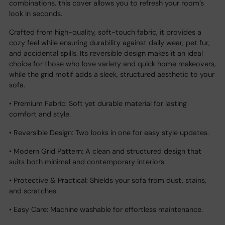
combinations, this cover allows you to refresh your room’s
look in seconds.
Crafted from high-quality, soft-touch fabric, it provides a
cozy feel while ensuring durability against daily wear, pet fur,
and accidental spills. Its reversible design makes it an ideal
choice for those who love variety and quick home makeovers,
while the grid motif adds a sleek, structured aesthetic to your
sofa.
• Premium Fabric: Soft yet durable material for lasting
comfort and style.
• Reversible Design: Two looks in one for easy style updates.
• Modern Grid Pattern: A clean and structured design that
suits both minimal and contemporary interiors.
• Protective & Practical: Shields your sofa from dust, stains,
and scratches.
• Easy Care: Machine washable for effortless maintenance.