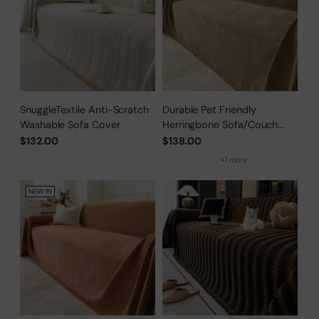
SnuggleTextile Anti-Scratch
Durable Pet Friendly
Washable Sofa Cover
Herringbone Sofa/Couch
Cover
$132.00
$138.00
+1 more
NEW IN