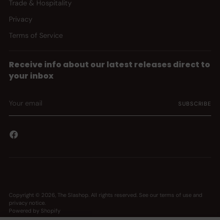
Trade & Hospitality
Privacy
Terms of Service
Receive info about our latest releases direct to
your inbox
Your
SUBSCRIBE
email
Copyright © 2026,
The Slashop
. All rights reserved. See our terms of use and
privacy notice.
Powered by Shopify