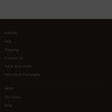
SUPPORT
FAQ
Shipping
Contact Us
Track Your Order
Refunds & Exchanges
ABOUT
Our Story
Blog