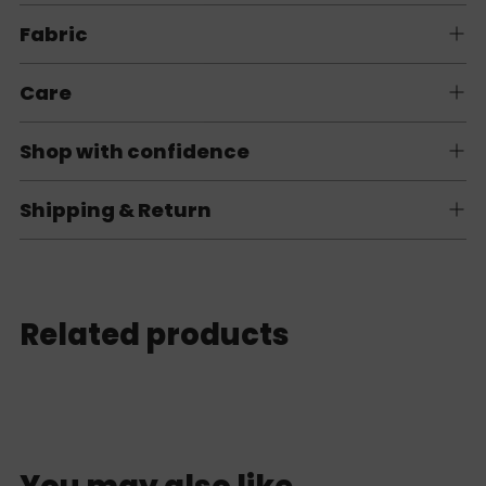
Fabric
Care
Shop with confidence
Shipping & Return
Related products