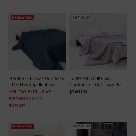
HOLIDAY DEAL
BEST SELLER
FURRFREE Breeze Comforter
FURRFREE ChillGuard
- Pet Hair Repellent for
Comforter - Cooling & Pet
Dogs/Cats Family - Limited
Hair Repellent for Hot
HOLIDAY EXCLUSIVE
$249.00
Time Offer
Sleepers/Pet Parents -
Regular
$190.00
$318.00
Limited Time Offer
price
40% off
HOLIDAY DEAL
BEST SELLER