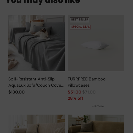
You may also like
BEST SELLER
SPECIAL DEAL
Spill-Resistant Anti-Slip
FURRFREE Bamboo
AquaLux Sofa/Couch Cover
Pillowcases
for Pet Owners
Regular
$130.00
$51.00
$71.00
price
28% off
+9 more