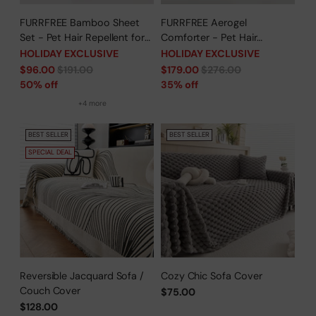
FURRFREE Bamboo Sheet
FURRFREE Aerogel
Set - Pet Hair Repellent for
Comforter - Pet Hair
Dogs/Cats Family- Limited
Repellent for Dogs/Cats
HOLIDAY EXCLUSIVE
HOLIDAY EXCLUSIVE
Time Offer
Family - Limited Time Offer
Regular
Regular
$96.00
$191.00
$179.00
$276.00
price
price
50% off
35% off
+4 more
BEST SELLER
BEST SELLER
SPECIAL DEAL
Reversible Jacquard Sofa /
Cozy Chic Sofa Cover
Couch Cover
$75.00
$128.00