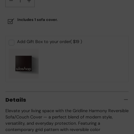
Includes 1 sofa cover.
Add Gift Box to your order
( $19 )
Adding
product
Details
to
your
Elevate your living space with the Gridline Harmony Reversible
cart
Sofa/Couch Cover — a perfect blend of modern style,
versatility, and everyday protection. Featuring a
contemporary grid pattern with reversible color