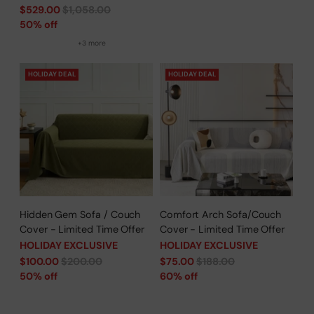
Regular
$529.00
$1,058.00
price
50% off
+3 more
HOLIDAY DEAL
HOLIDAY DEAL
Hidden Gem Sofa / Couch
Comfort Arch Sofa/Couch
Cover - Limited Time Offer
Cover - Limited Time Offer
HOLIDAY EXCLUSIVE
HOLIDAY EXCLUSIVE
Regular
Regular
$100.00
$200.00
$75.00
$188.00
price
price
50% off
60% off