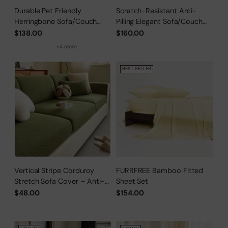
Durable Pet Friendly
Scratch-Resistant Anti-
Herringbone Sofa/Couch
Pilling Elegant Sofa/Couch
Cover
Cover
$138.00
$160.00
+4 more
BEST SELLER
Vertical Stripe Corduroy
FURRFREE Bamboo Fitted
Stretch Sofa Cover – Anti-
Sheet Set
Scratch, Full-Cover Pet
$48.00
$154.00
Protector