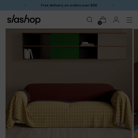
Free delivery on orders over $99
0