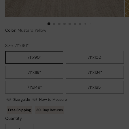
Color:
Mustard Yellow
Size:
71″x90″
71″x90″
71″x102″
71″x118″
71″x134″
71″x149″
71″x165″
Size guide
How to Measure
30-Day Returns
Quantity
Quantity