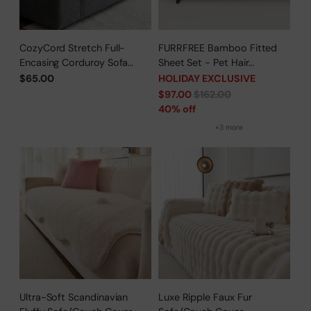
CozyCord Stretch Full-
FURRFREE Bamboo Fitted
Encasing Corduroy Sofa
Sheet Set - Pet Hair
Slipcover
Repellent for Dogs/Cats
$65.00
HOLIDAY EXCLUSIVE
Family - Limited Time Offer
Regular
$97.00
$162.00
price
40% off
+3 more
Ultra-Soft Scandinavian
Luxe Ripple Faux Fur