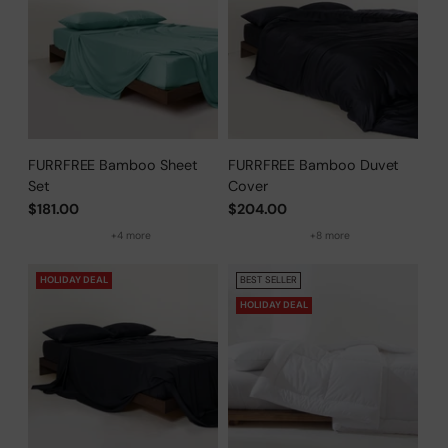
FURRFREE Bamboo Sheet
FURRFREE Bamboo Duvet
Set
Cover
$181.00
$204.00
+4 more
+8 more
HOLIDAY DEAL
BEST SELLER
HOLIDAY DEAL