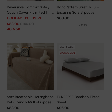
Reversible Comfort Sofa /
BohoPattern Stretch Full-
Couch Cover - Limited Time
Encasing Sofa Slipcover
Offer
HOLIDAY EXCLUSIVE
$60.00
Regular
$88.00
$146.00
+2 more
price
40% off
BEST SELLER
SPECIAL DEAL
Soft Breathable Herringbone
FURRFREE Bamboo Fitted
Pet-Friendly Multi-Purpose
Sheet
Minimalist Sofa Cover –
$88.00
$96.00