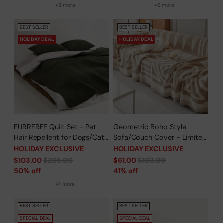
Woven Throw Couch
+3 more
+6 more
Protector
BEST SELLER
BEST SELLER
HOLIDAY DEAL
HOLIDAY DEAL
FURRFREE Quilt Set - Pet
Geometric Boho Style
Hair Repellent for Dogs/Cats
Sofa/Couch Cover - Limited
Family - Limited Time Offer
Time Offer
HOLIDAY EXCLUSIVE
HOLIDAY EXCLUSIVE
Regular
Regular
$103.00
$205.00
$61.00
$103.00
price
price
50% off
41% off
+7 more
BEST SELLER
BEST SELLER
SPECIAL DEAL
SPECIAL DEAL