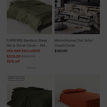
FURRFREE Bamboo Sheet
Monochrome Chic Sofa /
Set & Duvet Cover - Pet
Couch Cover
Hair Repellent for Dogs/Cats
HOLIDAY EXCLUSIVE
$140.00
Family - Limited Time Offer
Regular
$323.00
$645.00
price
50% off
+3 more
BEST SELLER