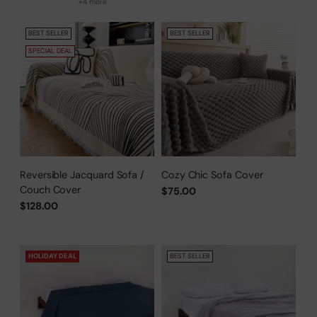
+4 more
BEST SELLER
BEST SELLER
SPECIAL DEAL
Reversible Jacquard Sofa /
Cozy Chic Sofa Cover
Couch Cover
$75.00
$128.00
HOLIDAY DEAL
BEST SELLER