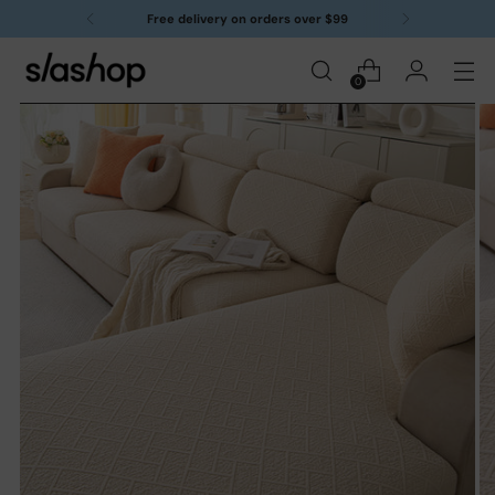
Free delivery on orders over $99
0