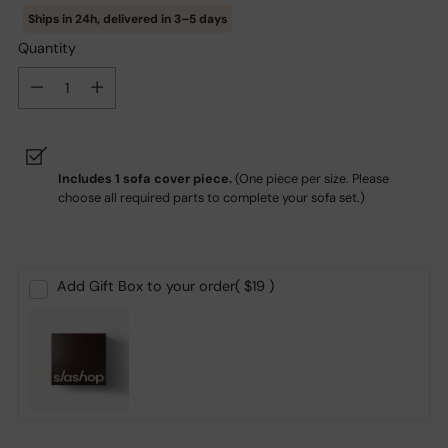
Ships in
24h
, delivered in
3–5
days
Quantity
Quantity
Includes 1 sofa cover piece.
(
One piece per size. Please
choose all required parts to complete your sofa set.)
Add Gift Box to your order
( $19 )
Adding