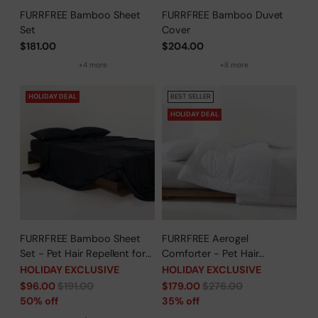
FURRFREE Bamboo Sheet
FURRFREE Bamboo Duvet
Set
Cover
$181.00
$204.00
+4 more
+8 more
HOLIDAY DEAL
BEST SELLER
HOLIDAY DEAL
FURRFREE Bamboo Sheet
FURRFREE Aerogel
Set - Pet Hair Repellent for
Comforter - Pet Hair
Dogs/Cats Family- Limited
Repellent for Dogs/Cats
HOLIDAY EXCLUSIVE
HOLIDAY EXCLUSIVE
Time Offer
Family - Limited Time Offer
Regular
Regular
$96.00
$191.00
$179.00
$276.00
price
price
50% off
35% off