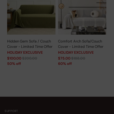
Hidden Gem Sofa / Couch
Comfort Arch Sofa/Couch
Cover - Limited Time Offer
Cover - Limited Time Offer
HOLIDAY EXCLUSIVE
HOLIDAY EXCLUSIVE
Regular
Regular
$100.00
$200.00
$75.00
$188.00
price
price
50% off
60% off
SUPPORT