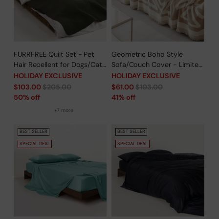
FURRFREE Quilt Set - Pet
Geometric Boho Style
Hair Repellent for Dogs/Cats
Sofa/Couch Cover - Limited
Family - Limited Time Offer
Time Offer
HOLIDAY EXCLUSIVE
HOLIDAY EXCLUSIVE
Regular
Regular
$103.00
$205.00
$61.00
$103.00
price
price
50% off
41% off
+7 more
BEST SELLER
BEST SELLER
SPECIAL DEAL
SPECIAL DEAL