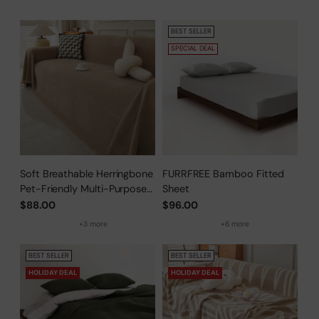
BEST SELLER
SPECIAL DEAL
Soft Breathable Herringbone
FURRFREE Bamboo Fitted
Pet-Friendly Multi-Purpose
Sheet
Minimalist Sofa Cover –
$88.00
$96.00
Woven Throw Couch
+3 more
+6 more
Protector
BEST SELLER
BEST SELLER
HOLIDAY DEAL
HOLIDAY DEAL