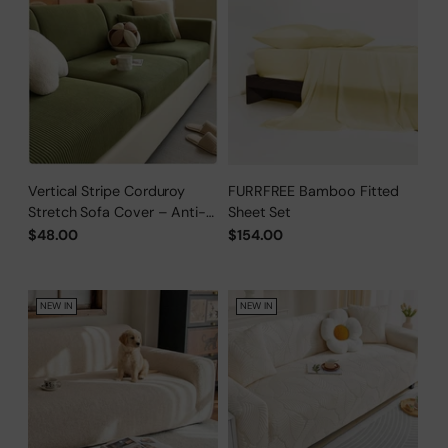
Vertical Stripe Corduroy
FURRFREE Bamboo Fitted
Stretch Sofa Cover – Anti-
Sheet Set
Scratch, Full-Cover Pet
$48.00
$154.00
Protector
NEW IN
NEW IN