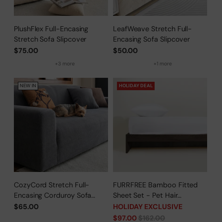
PlushFlex Full-Encasing
LeafWeave Stretch Full-
Stretch Sofa Slipcover
Encasing Sofa Slipcover
$75.00
$50.00
+3 more
+1 more
NEW IN
HOLIDAY DEAL
CozyCord Stretch Full-
FURRFREE Bamboo Fitted
Encasing Corduroy Sofa
Sheet Set - Pet Hair
Slipcover
Repellent for Dogs/Cats
$65.00
HOLIDAY EXCLUSIVE
Family - Limited Time Offer
Regular
$97.00
$162.00