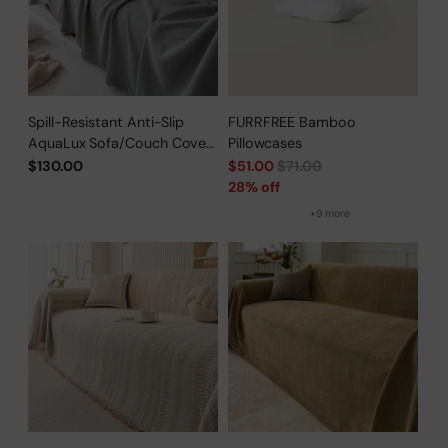
Spill-Resistant Anti-Slip
FURRFREE Bamboo
AquaLux Sofa/Couch Cover
Pillowcases
for Pet Owners
Regular
$130.00
$51.00
$71.00
price
28% off
+9 more