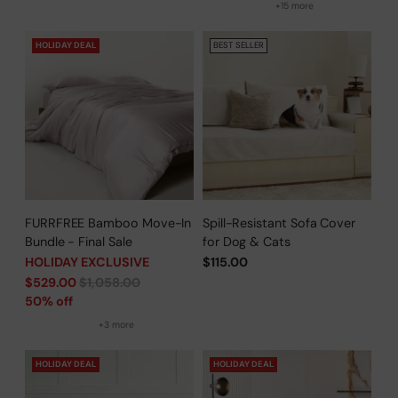
+15 more
HOLIDAY DEAL
BEST SELLER
FURRFREE Bamboo Move-In
Spill-Resistant Sofa Cover
Bundle - Final Sale
for Dog & Cats
HOLIDAY EXCLUSIVE
$115.00
Regular
$529.00
$1,058.00
price
50% off
+3 more
HOLIDAY DEAL
HOLIDAY DEAL