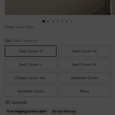
Color:
Ivory Calm
Size:
Seat Cover-S
Seat Cover-S
Seat Cover-M
Seat Cover-L
Seat Cover-XL
Chaise Cover-xXL
Headrest Cover
Backrest Cover
Pillow
Size guide
30-Day Returns