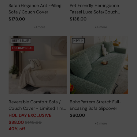
Safari Elegance Anti-Pilling
Pet Friendly Herringbone
Sofa / Couch Cover
Tassel Luxe Sofa/Couch
Cover
$178.00
$138.00
+1 more
+4 more
BEST SELLER
NEW IN
HOLIDAY DEAL
Reversible Comfort Sofa /
BohoPattern Stretch Full-
Couch Cover - Limited Time
Encasing Sofa Slipcover
Offer
HOLIDAY EXCLUSIVE
$60.00
Regular
$88.00
$146.00
+2 more
price
40% off