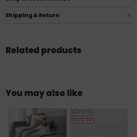
Shipping & Return
Related products
You may also like
BEST SELLER
SPECIAL DEAL