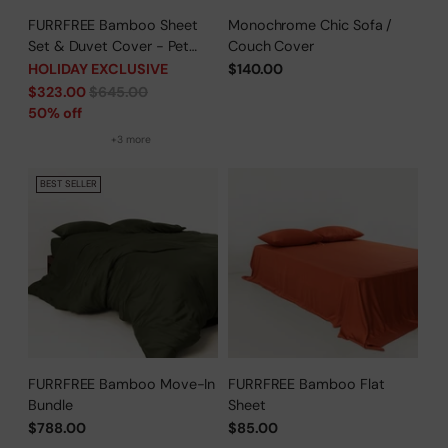
FURRFREE Bamboo Sheet
Monochrome Chic Sofa /
Set & Duvet Cover - Pet
Couch Cover
Hair Repellent for Dogs/Cats
HOLIDAY EXCLUSIVE
$140.00
Family - Limited Time Offer
Regular
$323.00
$645.00
price
50% off
+3 more
BEST SELLER
FURRFREE Bamboo Move-In
FURRFREE Bamboo Flat
Bundle
Sheet
$788.00
$85.00