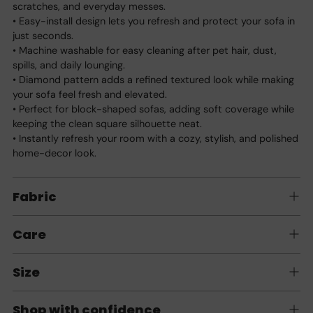
scratches, and everyday messes.
• Easy-install design lets you refresh and protect your sofa in
just seconds.
• Machine washable for easy cleaning after pet hair, dust,
spills, and daily lounging.
• Diamond pattern adds a refined textured look while making
your sofa feel fresh and elevated.
• Perfect for block-shaped sofas, adding soft coverage while
keeping the clean square silhouette neat.
• Instantly refresh your room with a cozy, stylish, and polished
home-decor look.
Fabric
Care
Size
Shop with confidence