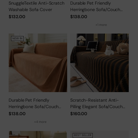
SnuggleTextile Anti-Scratch
Durable Pet Friendly
Washable Sofa Cover
Herringbone Sofa/Couch
Cover
$132.00
$138.00
+1 more
NEW IN
Durable Pet Friendly
Scratch-Resistant Anti-
Herringbone Sofa/Couch
Pilling Elegant Sofa/Couch
Cover
Cover
$138.00
$160.00
+4 more
BEST SELLER