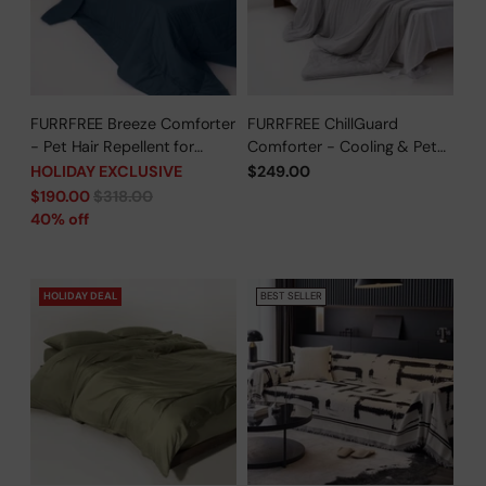
FURRFREE Breeze Comforter
FURRFREE ChillGuard
- Pet Hair Repellent for
Comforter - Cooling & Pet
Dogs/Cats Family - Limited
Hair Repellent for Hot
HOLIDAY EXCLUSIVE
$249.00
Time Offer
Sleepers/Pet Parents -
Regular
$190.00
$318.00
Limited Time Offer
price
40% off
HOLIDAY DEAL
BEST SELLER