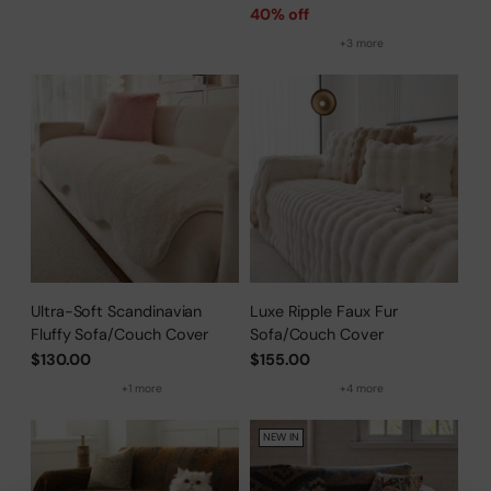
price
40% off
+3 more
Ultra-Soft Scandinavian
Luxe Ripple Faux Fur
Fluffy Sofa/Couch Cover
Sofa/Couch Cover
$130.00
$155.00
+1 more
+4 more
NEW IN