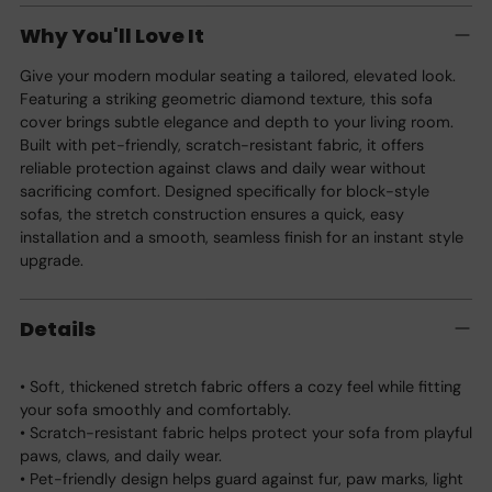
product
Why You'll Love It
to
your
Give your modern modular seating a tailored, elevated look.
cart
Featuring a striking geometric diamond texture, this sofa
cover brings subtle elegance and depth to your living room.
Built with pet-friendly, scratch-resistant fabric, it offers
reliable protection against claws and daily wear without
sacrificing comfort. Designed specifically for block-style
sofas, the stretch construction ensures a quick, easy
installation and a smooth, seamless finish for an instant style
upgrade.
Details
• Soft, thickened stretch fabric offers a cozy feel while fitting
your sofa smoothly and comfortably.
• Scratch-resistant fabric helps protect your sofa from playful
paws, claws, and daily wear.
• Pet-friendly design helps guard against fur, paw marks, light