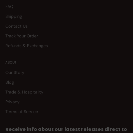
FAQ
Shipping
Contact Us
Track Your Order
Refunds & Exchanges
ABOUT
Our Story
Blog
Trade & Hospitality
Privacy
Terms of Service
Receive info about our latest releases direct to