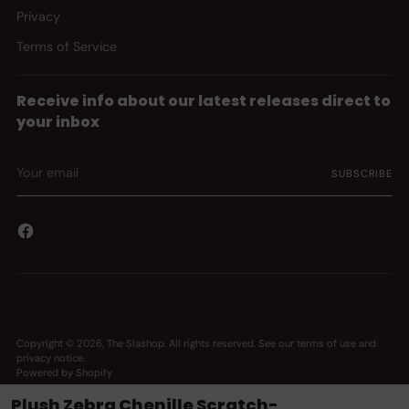
Privacy
Terms of Service
Receive info about our latest releases direct to
your inbox
Your
SUBSCRIBE
email
Copyright © 2026,
The Slashop
. All rights reserved. See our terms of use and
privacy notice.
Powered by Shopify
Plush Zebra Chenille Scratch-