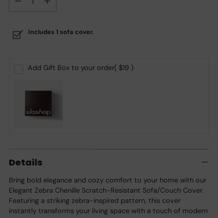
Includes 1 sofa cover.
Add Gift Box to your order
( $19 )
Adding
product
Details
to
your
Bring bold elegance and cozy comfort to your home with our
cart
Elegant Zebra Chenille Scratch-Resistant Sofa/Couch Cover.
Featuring a striking zebra-inspired pattern, this cover
instantly transforms your living space with a touch of modern