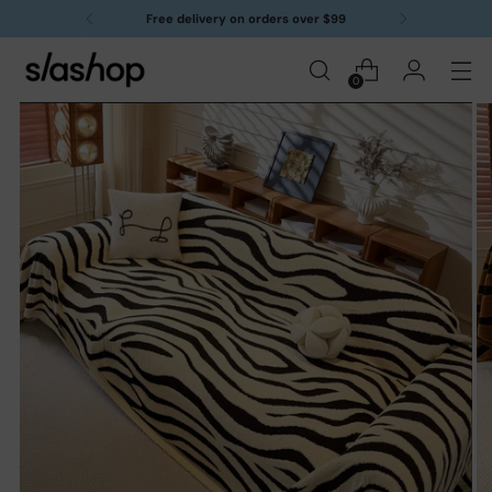
Free delivery on orders over $99
0