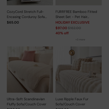
CozyCord Stretch Full-
FURRFREE Bamboo Fitted
Encasing Corduroy Sofa
Sheet Set - Pet Hair
Slipcover
Repellent for Dogs/Cats
$65.00
HOLIDAY EXCLUSIVE
Family - Limited Time Offer
Regular
$97.00
$162.00
price
40% off
+3 more
Ultra-Soft Scandinavian
Luxe Ripple Faux Fur
Fluffy Sofa/Couch Cover
Sofa/Couch Cover