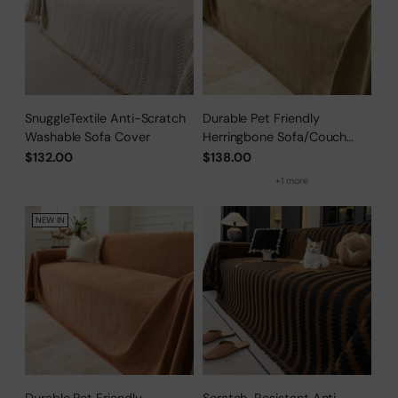
SnuggleTextile Anti-Scratch
Durable Pet Friendly
Washable Sofa Cover
Herringbone Sofa/Couch
Cover
$132.00
$138.00
+1 more
NEW IN
Durable Pet Friendly
Scratch-Resistant Anti-