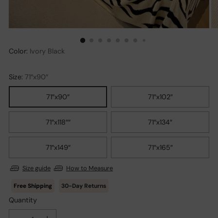
Color:
Ivory Black
Size:
71″x90″
71″x90″
71″x102″
71″x118″″
71″x134″
71″x149″
71″x165″
Size guide
How to Measure
30-Day Returns
Quantity
Quantity