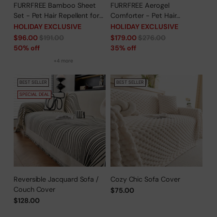
FURRFREE Bamboo Sheet
FURRFREE Aerogel
Set - Pet Hair Repellent for
Comforter - Pet Hair
Dogs/Cats Family- Limited
Repellent for Dogs/Cats
HOLIDAY EXCLUSIVE
HOLIDAY EXCLUSIVE
Time Offer
Family - Limited Time Offer
Regular
Regular
$96.00
$191.00
$179.00
$276.00
price
price
50% off
35% off
+4 more
BEST SELLER
BEST SELLER
SPECIAL DEAL
Reversible Jacquard Sofa /
Cozy Chic Sofa Cover
Couch Cover
$75.00
$128.00