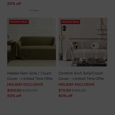
price
50% off
+3 more
HOLIDAY DEAL
HOLIDAY DEAL
Hidden Gem Sofa / Couch
Comfort Arch Sofa/Couch
Cover - Limited Time Offer
Cover - Limited Time Offer
HOLIDAY EXCLUSIVE
HOLIDAY EXCLUSIVE
Regular
Regular
$100.00
$200.00
$75.00
$188.00
price
price
50% off
60% off