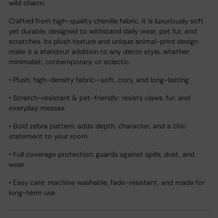
wild charm.
Crafted from high-quality chenille fabric, it is luxuriously soft
yet durable, designed to withstand daily wear, pet fur, and
scratches. Its plush texture and unique animal-print design
make it a standout addition to any décor style, whether
minimalist, contemporary, or eclectic.
• Plush, high-density fabric—soft, cozy, and long-lasting
• Scratch-resistant & pet-friendly: resists claws, fur, and
everyday messes
• Bold zebra pattern: adds depth, character, and a chic
statement to your room
• Full coverage protection: guards against spills, dust, and
wear
• Easy care: machine washable, fade-resistant, and made for
long-term use