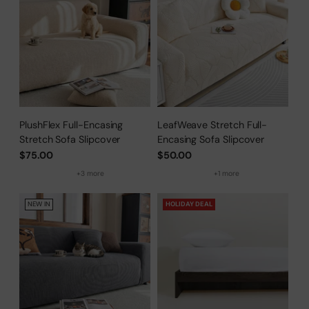
PlushFlex Full-Encasing
LeafWeave Stretch Full-
Stretch Sofa Slipcover
Encasing Sofa Slipcover
$75.00
$50.00
+3 more
+1 more
NEW IN
HOLIDAY DEAL