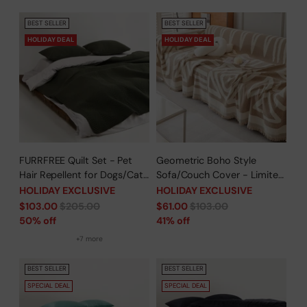
Protector
BEST SELLER
BEST SELLER
HOLIDAY DEAL
HOLIDAY DEAL
FURRFREE Quilt Set - Pet
Geometric Boho Style
Hair Repellent for Dogs/Cats
Sofa/Couch Cover - Limited
Family - Limited Time Offer
Time Offer
HOLIDAY EXCLUSIVE
HOLIDAY EXCLUSIVE
Regular
Regular
$103.00
$205.00
$61.00
$103.00
price
price
50% off
41% off
+7 more
BEST SELLER
BEST SELLER
SPECIAL DEAL
SPECIAL DEAL