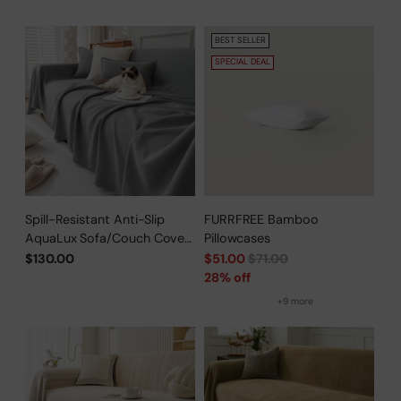
BEST SELLER
SPECIAL DEAL
Spill-Resistant Anti-Slip
FURRFREE Bamboo
AquaLux Sofa/Couch Cover
Pillowcases
for Pet Owners
Regular
$130.00
$51.00
$71.00
price
28% off
+9 more