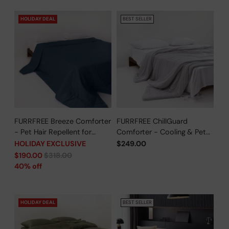
HOLIDAY DEAL
BEST SELLER
FURRFREE Breeze Comforter
FURRFREE ChillGuard
- Pet Hair Repellent for
Comforter - Cooling & Pet
Dogs/Cats Family - Limited
Hair Repellent for Hot
HOLIDAY EXCLUSIVE
$249.00
Time Offer
Sleepers/Pet Parents -
Regular
$190.00
$318.00
Limited Time Offer
price
40% off
HOLIDAY DEAL
BEST SELLER