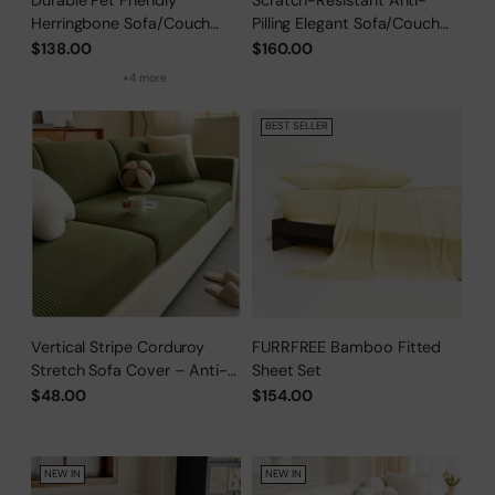
Herringbone Sofa/Couch
Pilling Elegant Sofa/Couch
Cover
Cover
$138.00
$160.00
+4 more
BEST SELLER
Vertical Stripe Corduroy
FURRFREE Bamboo Fitted
Stretch Sofa Cover – Anti-
Sheet Set
Scratch, Full-Cover Pet
$48.00
$154.00
Protector
NEW IN
NEW IN