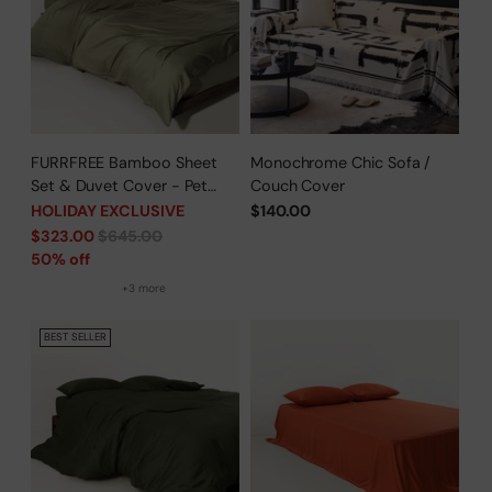
FURRFREE Bamboo Sheet
Monochrome Chic Sofa /
Set & Duvet Cover - Pet
Couch Cover
Hair Repellent for Dogs/Cats
HOLIDAY EXCLUSIVE
$140.00
Family - Limited Time Offer
Regular
$323.00
$645.00
price
50% off
+3 more
BEST SELLER