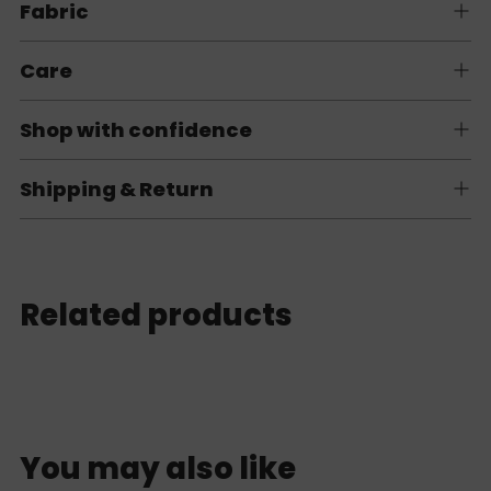
Fabric
Care
Shop with confidence
Shipping & Return
Related products
You may also like