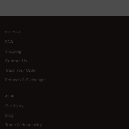
SUPPORT
FAQ
Shipping
Contact Us
Track Your Order
Refunds & Exchanges
ABOUT
Our Story
Blog
Trade & Hospitality