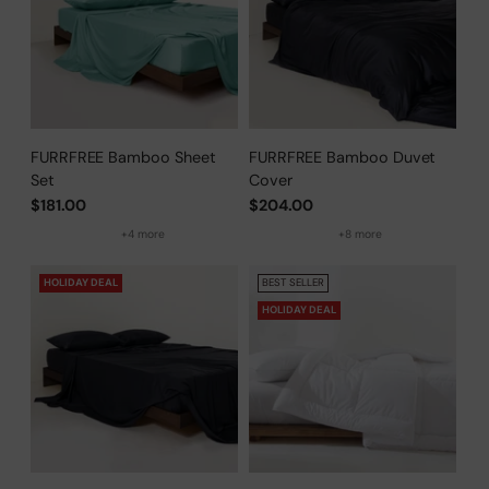
FURRFREE Bamboo Sheet
FURRFREE Bamboo Duvet
Set
Cover
$181.00
$204.00
+4 more
+8 more
HOLIDAY DEAL
BEST SELLER
HOLIDAY DEAL