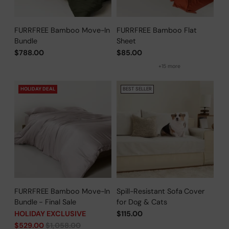
FURRFREE Bamboo Move-In
FURRFREE Bamboo Flat
Bundle
Sheet
$788.00
$85.00
+15 more
HOLIDAY DEAL
BEST SELLER
FURRFREE Bamboo Move-In
Spill-Resistant Sofa Cover
Bundle - Final Sale
for Dog & Cats
HOLIDAY EXCLUSIVE
$115.00
Regular
$529.00
$1,058.00