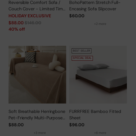
Reversible Comfort Sofa /
BohoPattern Stretch Full-
Couch Cover - Limited Time
Encasing Sofa Slipcover
Offer
HOLIDAY EXCLUSIVE
$60.00
Regular
$88.00
$146.00
+2 more
price
40% off
BEST SELLER
SPECIAL DEAL
Soft Breathable Herringbone
FURRFREE Bamboo Fitted
Pet-Friendly Multi-Purpose
Sheet
Minimalist Sofa Cover –
$88.00
$96.00
Woven Throw Couch
+3 more
+6 more