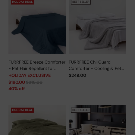
HOLIDAY DEAL
BEST SELLER
FURRFREE Breeze Comforter
FURRFREE ChillGuard
- Pet Hair Repellent for
Comforter - Cooling & Pet
Dogs/Cats Family - Limited
Hair Repellent for Hot
HOLIDAY EXCLUSIVE
$249.00
Time Offer
Sleepers/Pet Parents -
Regular
$190.00
$318.00
Limited Time Offer
price
40% off
HOLIDAY DEAL
BEST SELLER