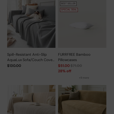
BEST SELLER
SPECIAL DEAL
Spill-Resistant Anti-Slip
FURRFREE Bamboo
AquaLux Sofa/Couch Cover
Pillowcases
for Pet Owners
Regular
$130.00
$51.00
$71.00
price
28% off
+9 more