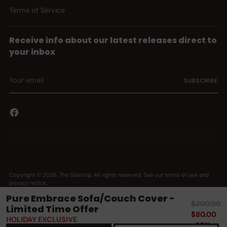
Terms of Service
Receive info about our latest releases direct to
your inbox
Your
SUBSCRIBE
email
Copyright © 2026,
The Slashop
. All rights reserved. See our terms of use and
privacy notice.
Powered by Shopify
Pure Embrace Sofa/Couch Cover -
Regular
$200.00
Limited Time Offer
price
$80.00
HOLIDAY EXCLUSIVE
-60%