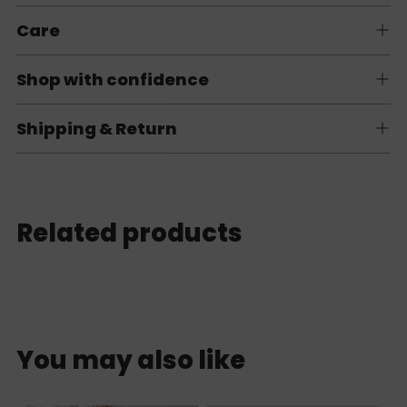
Care
Shop with confidence
Shipping & Return
Related products
You may also like