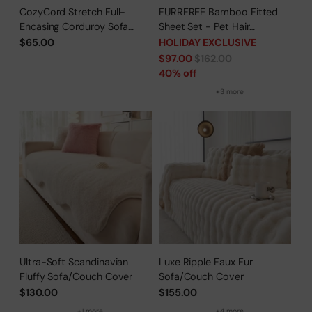
CozyCord Stretch Full-
FURRFREE Bamboo Fitted
Encasing Corduroy Sofa
Sheet Set - Pet Hair
Slipcover
Repellent for Dogs/Cats
$65.00
HOLIDAY EXCLUSIVE
Family - Limited Time Offer
Regular
$97.00
$162.00
price
40% off
+3 more
Ultra-Soft Scandinavian
Luxe Ripple Faux Fur
Fluffy Sofa/Couch Cover
Sofa/Couch Cover
$130.00
$155.00
+1 more
+4 more