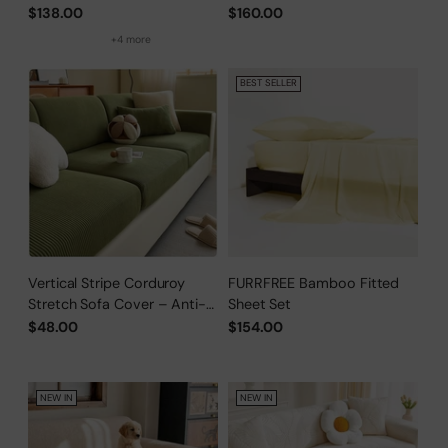
Cover
Cover
$138.00
$160.00
+4 more
BEST SELLER
Vertical Stripe Corduroy
FURRFREE Bamboo Fitted
Stretch Sofa Cover – Anti-
Sheet Set
Scratch, Full-Cover Pet
$48.00
$154.00
Protector
NEW IN
NEW IN