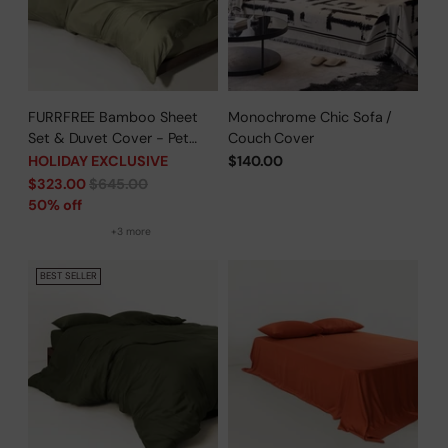
FURRFREE Bamboo Sheet
Monochrome Chic Sofa /
Set & Duvet Cover - Pet
Couch Cover
Hair Repellent for Dogs/Cats
HOLIDAY EXCLUSIVE
$140.00
Family - Limited Time Offer
Regular
$323.00
$645.00
price
50% off
+3 more
BEST SELLER