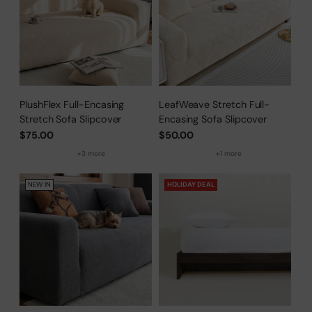
PlushFlex Full-Encasing
LeafWeave Stretch Full-
Stretch Sofa Slipcover
Encasing Sofa Slipcover
$75.00
$50.00
+3 more
+1 more
NEW IN
HOLIDAY DEAL