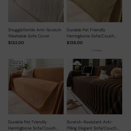
SnuggleTextile Anti-Scratch
Durable Pet Friendly
Washable Sofa Cover
Herringbone Sofa/Couch
Cover
$132.00
$138.00
+1 more
NEW IN
Durable Pet Friendly
Scratch-Resistant Anti-
Herringbone Sofa/Couch
Pilling Elegant Sofa/Couch