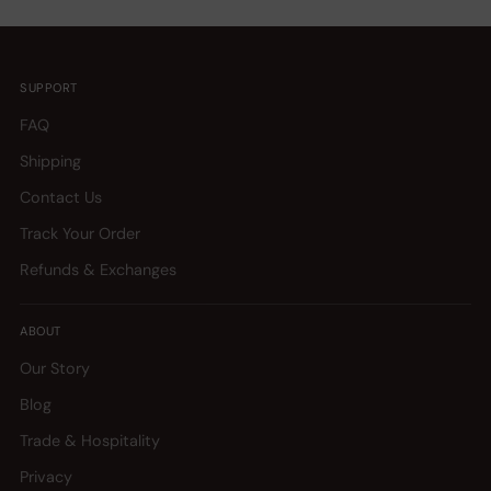
SUPPORT
FAQ
Shipping
Contact Us
Track Your Order
Refunds & Exchanges
ABOUT
Our Story
Blog
Trade & Hospitality
Privacy