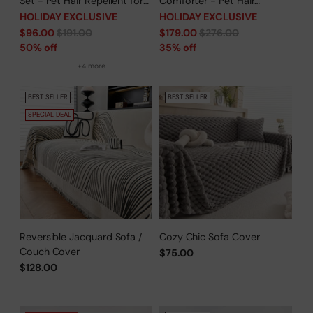
Set - Pet Hair Repellent for
Comforter - Pet Hair
Dogs/Cats Family- Limited
Repellent for Dogs/Cats
HOLIDAY EXCLUSIVE
HOLIDAY EXCLUSIVE
Time Offer
Family - Limited Time Offer
Regular
Regular
$96.00
$191.00
$179.00
$276.00
price
price
50% off
35% off
+4 more
BEST SELLER
BEST SELLER
SPECIAL DEAL
Reversible Jacquard Sofa /
Cozy Chic Sofa Cover
Couch Cover
$75.00
$128.00