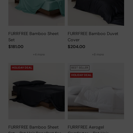
FURRFREE Bamboo Sheet
FURRFREE Bamboo Duvet
Set
Cover
$181.00
$204.00
+4 more
+8 more
HOLIDAY DEAL
BEST SELLER
HOLIDAY DEAL
FURRFREE Bamboo Sheet
FURRFREE Aerogel