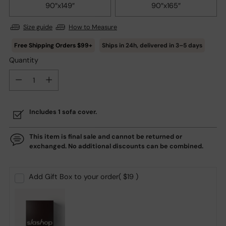
90″x149″
90″x165″
Size guide
How to Measure
Ships in
24h
, delivered in
3–5
days
Quantity
Quantity
Includes 1 sofa cover.
This item is final sale and cannot be returned or
exchanged. No additional discounts can be combined.
Add Gift Box to your order
( $19 )