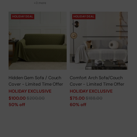
+3 more
HOLIDAY DEAL
HOLIDAY DEAL
Hidden Gem Sofa / Couch
Comfort Arch Sofa/Couch
Cover - Limited Time Offer
Cover - Limited Time Offer
HOLIDAY EXCLUSIVE
HOLIDAY EXCLUSIVE
Regular
Regular
$100.00
$200.00
$75.00
$188.00
price
price
50% off
60% off