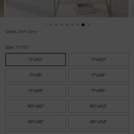
Color:
Soft Grey
Size:
71″x90″
71″x90″
71″x102″
71″x118″
71″x134″
71″x149″
71″x165″
90″x90″
90″x102″
90″x118″
90″x134″