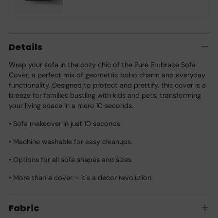
Adding
product
Details
to
your
Wrap your sofa in the cozy chic of the Pure Embrace Sofa
cart
Cover, a perfect mix of geometric boho charm and everyday
functionality. Designed to protect and prettify, this cover is a
breeze for families bustling with kids and pets, transforming
your living space in a mere 10 seconds.
• Sofa makeover in just 10 seconds.
• Machine washable for easy cleanups.
• Options for all sofa shapes and sizes.
• More than a cover – it's a decor revolution.
Fabric