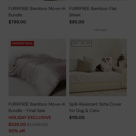
FURRFREE Bamboo Move-In
FURRFREE Bamboo Flat
Bundle
Sheet
$788.00
$85.00
+15 more
HOLIDAY DEAL
BEST SELLER
FURRFREE Bamboo Move-In
Spill-Resistant Sofa Cover
Bundle - Final Sale
for Dog & Cats
HOLIDAY EXCLUSIVE
$115.00
Regular
$529.00
$1,058.00
price
50% off