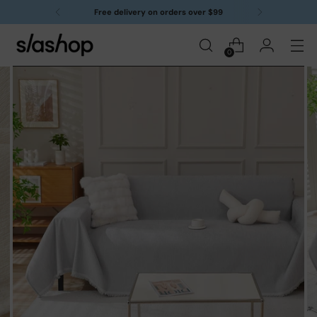
Free delivery on orders over $99
0