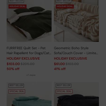
BEST SELLER
BEST SELLER
HOLIDAY DEAL
HOLIDAY DEAL
FURRFREE Quilt Set - Pet
Geometric Boho Style
Hair Repellent for Dogs/Cats
Sofa/Couch Cover - Limited
Family - Limited Time Offer
Time Offer
HOLIDAY EXCLUSIVE
HOLIDAY EXCLUSIVE
Regular
Regular
$103.00
$205.00
$61.00
$103.00
price
price
50% off
41% off
+7 more
BEST SELLER
BEST SELLER
SPECIAL DEAL
SPECIAL DEAL