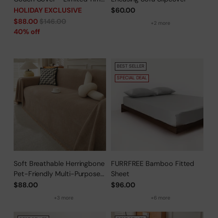
Offer
HOLIDAY EXCLUSIVE
$60.00
Regular
$88.00
$146.00
+2 more
price
40% off
BEST SELLER
SPECIAL DEAL
Soft Breathable Herringbone
FURRFREE Bamboo Fitted
Pet-Friendly Multi-Purpose
Sheet
Minimalist Sofa Cover –
$88.00
$96.00
Woven Throw Couch
+3 more
+6 more
Protector