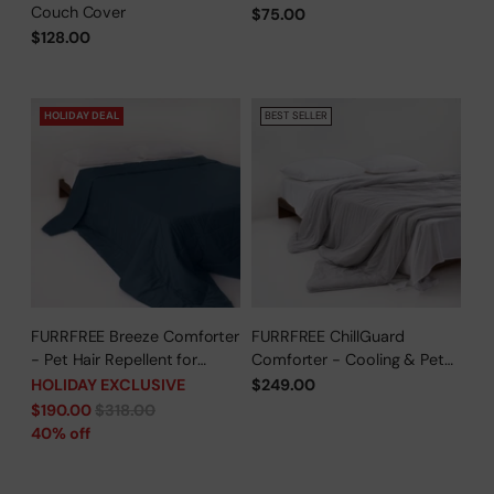
Couch Cover
$75.00
$128.00
HOLIDAY DEAL
BEST SELLER
FURRFREE Breeze Comforter
FURRFREE ChillGuard
- Pet Hair Repellent for
Comforter - Cooling & Pet
Dogs/Cats Family - Limited
Hair Repellent for Hot
HOLIDAY EXCLUSIVE
$249.00
Time Offer
Sleepers/Pet Parents -
Regular
$190.00
$318.00
Limited Time Offer
price
40% off