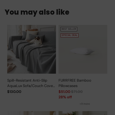
You may also like
BEST SELLER
SPECIAL DEAL
Spill-Resistant Anti-Slip
FURRFREE Bamboo
AquaLux Sofa/Couch Cover
Pillowcases
for Pet Owners
Regular
$130.00
$51.00
$71.00
price
28% off
+9 more