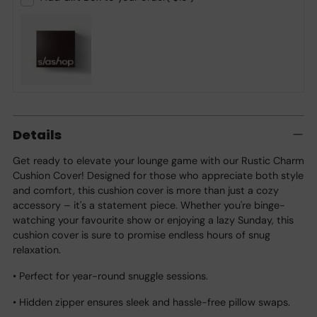
Adding
product
Details
to
your
Get ready to elevate your lounge game with our Rustic Charm
cart
Cushion Cover! Designed for those who appreciate both style
and comfort, this cushion cover is more than just a cozy
accessory – it's a statement piece. Whether you're binge-
watching your favourite show or enjoying a lazy Sunday, this
cushion cover is sure to promise endless hours of snug
relaxation.
• Perfect for year-round snuggle sessions.
• Hidden zipper ensures sleek and hassle-free pillow swaps.