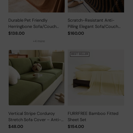
Durable Pet Friendly
Scratch-Resistant Anti-
Herringbone Sofa/Couch
Pilling Elegant Sofa/Couch
Cover
Cover
$138.00
$160.00
+4 more
BEST SELLER
Vertical Stripe Corduroy
FURRFREE Bamboo Fitted
Stretch Sofa Cover – Anti-
Sheet Set
Scratch, Full-Cover Pet
$48.00
$154.00
Protector