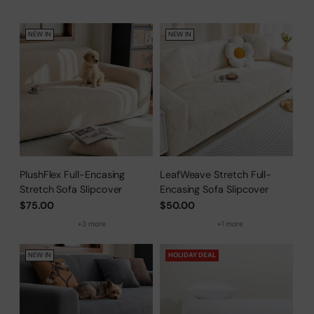
NEW IN
NEW IN
PlushFlex Full-Encasing
LeafWeave Stretch Full-
Stretch Sofa Slipcover
Encasing Sofa Slipcover
$75.00
$50.00
+3 more
+1 more
NEW IN
HOLIDAY DEAL