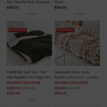
Pet-Friendly Multi-Purpose
Sheet
Minimalist Sofa Cover –
$88.00
$96.00
Woven Throw Couch
+3 more
+6 more
Protector
BEST SELLER
BEST SELLER
HOLIDAY DEAL
HOLIDAY DEAL
FURRFREE Quilt Set - Pet
Geometric Boho Style
Hair Repellent for Dogs/Cats
Sofa/Couch Cover - Limited
Family - Limited Time Offer
Time Offer
HOLIDAY EXCLUSIVE
HOLIDAY EXCLUSIVE
Regular
Regular
$103.00
$205.00
$61.00
$103.00
price
price
50% off
41% off
+7 more