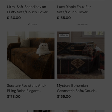
Ultra-Soft Scandinavian
Luxe Ripple Faux Fur
Fluffy Sofa/Couch Cover
Sofa/Couch Cover
$130.00
$155.00
+1 more
+4 more
NEW IN
Scratch-Resistant Anti-
Mystery Bohemian
Pilling Boho Elegant
Geometric Sofa/Couch
Sofa/Couch Cover
Cover
$178.00
$155.00