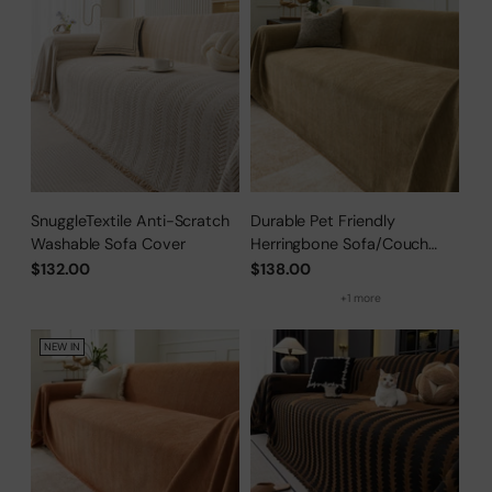
SnuggleTextile Anti-Scratch
Durable Pet Friendly
Washable Sofa Cover
Herringbone Sofa/Couch
Cover
$132.00
$138.00
+1 more
NEW IN