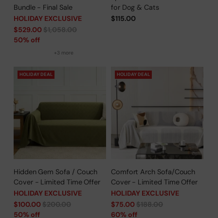
Bundle - Final Sale
for Dog & Cats
HOLIDAY EXCLUSIVE
$115.00
Regular
$529.00
$1,058.00
price
50% off
+3 more
HOLIDAY DEAL
HOLIDAY DEAL
Hidden Gem Sofa / Couch
Comfort Arch Sofa/Couch
Cover - Limited Time Offer
Cover - Limited Time Offer
HOLIDAY EXCLUSIVE
HOLIDAY EXCLUSIVE
Regular
Regular
$100.00
$200.00
$75.00
$188.00
price
price
50% off
60% off