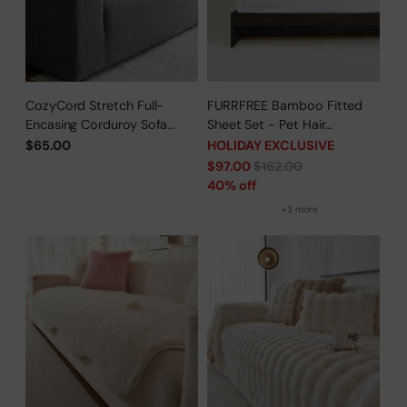
CozyCord Stretch Full-
FURRFREE Bamboo Fitted
Encasing Corduroy Sofa
Sheet Set - Pet Hair
Slipcover
Repellent for Dogs/Cats
$65.00
HOLIDAY EXCLUSIVE
Family - Limited Time Offer
Regular
$97.00
$162.00
price
40% off
+3 more