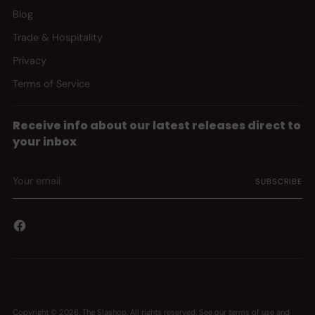
Blog
Trade & Hospitality
Privacy
Terms of Service
Receive info about our latest releases direct to
your inbox
Your
SUBSCRIBE
email
Copyright © 2026,
The Slashop
. All rights reserved. See our terms of use and