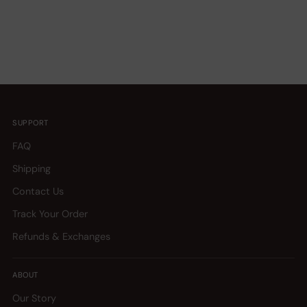
SUPPORT
FAQ
Shipping
Contact Us
Track Your Order
Refunds & Exchanges
ABOUT
Our Story