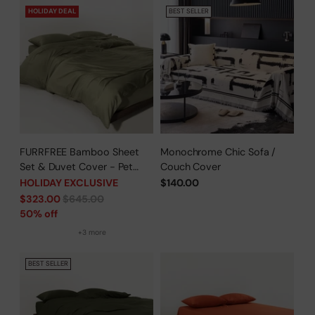
HOLIDAY DEAL
BEST SELLER
FURRFREE Bamboo Sheet
Monochrome Chic Sofa /
Set & Duvet Cover - Pet
Couch Cover
Hair Repellent for Dogs/Cats
HOLIDAY EXCLUSIVE
$140.00
Family - Limited Time Offer
Regular
$323.00
$645.00
price
50% off
+3 more
BEST SELLER