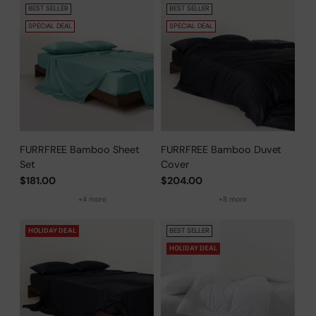
BEST SELLER
BEST SELLER
SPECIAL DEAL
SPECIAL DEAL
FURRFREE Bamboo Sheet
FURRFREE Bamboo Duvet
Set
Cover
$181.00
$204.00
+4 more
+8 more
HOLIDAY DEAL
BEST SELLER
HOLIDAY DEAL