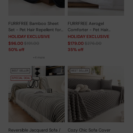
FURRFREE Bamboo Sheet
FURRFREE Aerogel
Set - Pet Hair Repellent for
Comforter - Pet Hair
Dogs/Cats Family- Limited
Repellent for Dogs/Cats
HOLIDAY EXCLUSIVE
HOLIDAY EXCLUSIVE
Time Offer
Family - Limited Time Offer
Regular
Regular
$96.00
$191.00
$179.00
$276.00
price
price
50% off
35% off
+4 more
BEST SELLER
BEST SELLER
SPECIAL DEAL
Reversible Jacquard Sofa /
Cozy Chic Sofa Cover