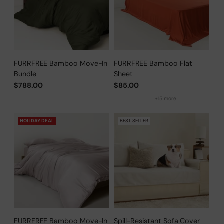
FURRFREE Bamboo Move-In
FURRFREE Bamboo Flat
Bundle
Sheet
$788.00
$85.00
+15 more
HOLIDAY DEAL
BEST SELLER
FURRFREE Bamboo Move-In
Spill-Resistant Sofa Cover