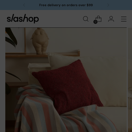
Free delivery on orders over $99
0