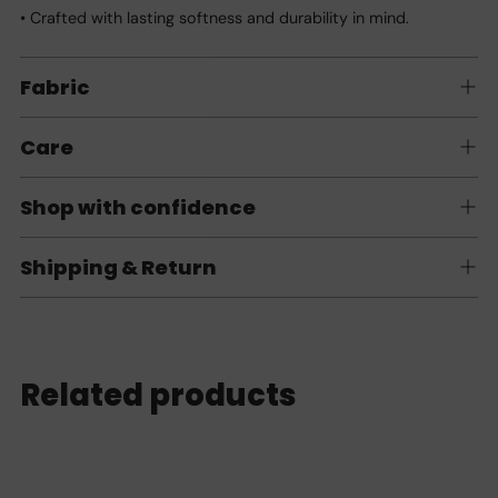
• Crafted with lasting softness and durability in mind.
Fabric
Care
Shop with confidence
Shipping & Return
Related products