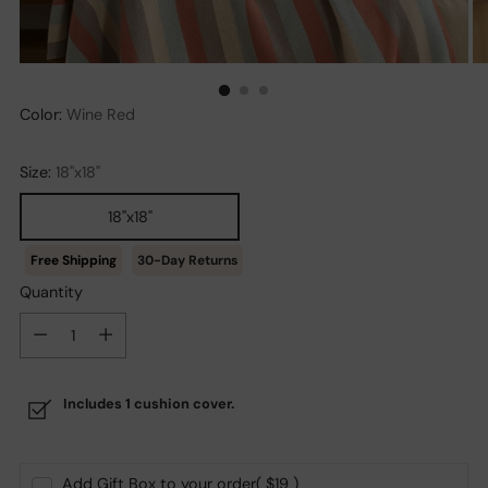
Color:
Wine Red
Size:
18''x18"
18''x18"
30-Day Returns
Quantity
Quantity
Includes 1 cushion cover.
Add Gift Box to your order
( $19 )