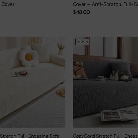
 Cover
Cover – Anti-Scratch, Full-C
Protector
$48.00
NEW IN
Stretch Full-Encasing Sofa
CozyCord Stretch Full-Encas