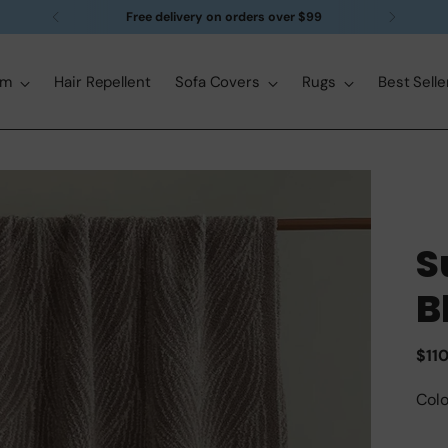
Free delivery on orders over $99
om
Hair Repellent
Sofa Covers
Rugs
Best Selle
S
B
Reg
$11
pric
Colo