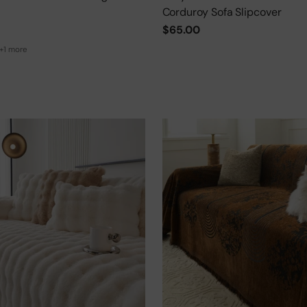
Corduroy Sofa Slipcover
$65.00
+1 more