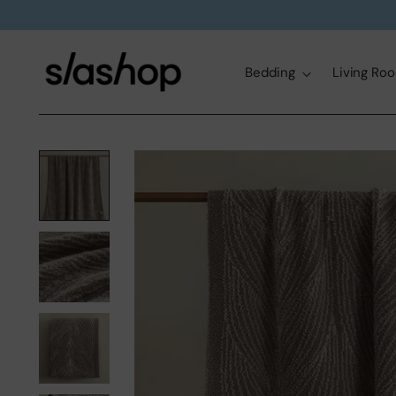
Bedding
Living Ro