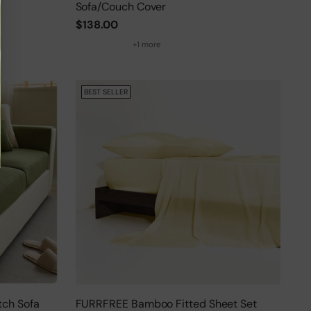
Sofa/Couch Cover
$138.00
+1 more
BEST SELLER
tch Sofa
FURRFREE Bamboo Fitted Sheet Set