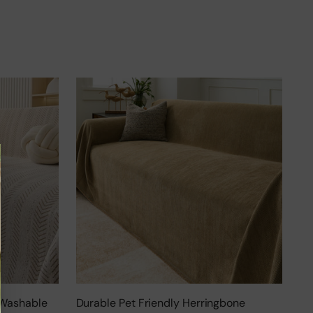
 Washable
Durable Pet Friendly Herringbone