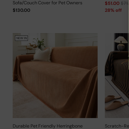
Sofa/Couch Cover for Pet Owners
Regular
$51.00
$71
price
$130.00
28% off
NEW IN
Durable Pet Friendly Herringbone
Scratch-Res