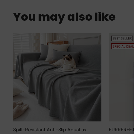
You may also like
BEST SELLER
SPECIAL DEAL
Spill-Resistant Anti-Slip AquaLux
FURRFREE 