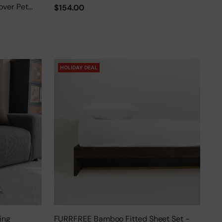
over Pet
$154.00
HOLIDAY DEAL
ing
FURRFREE Bamboo Fitted Sheet Set -