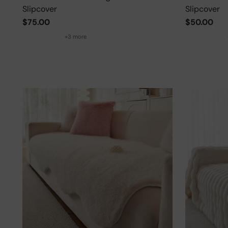
Slipcover
Slipcover
$75.00
$50.00
+3 more