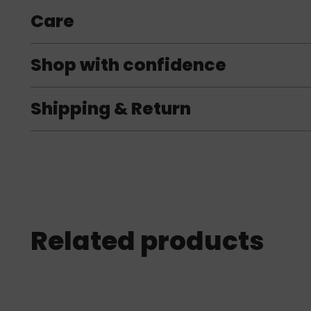
Care
Shop with confidence
Shipping & Return
Related products