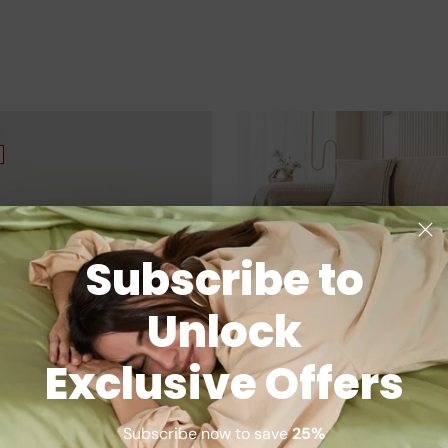
Subscribe to
Unlock
Exclusive Offers
Subscribe now to save
25%
Bamboo Pillowcases
SnuggleTextile Anti-Scratch