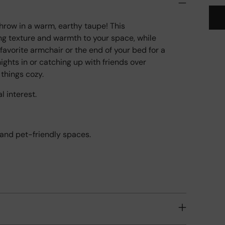
hrow in a warm, earthy taupe! This
ng texture and warmth to your space, while
Add
favorite armchair or the end of your bed for a
pro
nights in or catching up with friends over
to
 things cozy.
your
l interest.
cart
y and pet-friendly spaces.