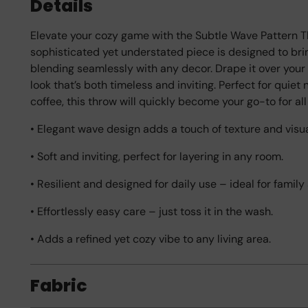
Details
Elevate your cozy game with the Subtle Wave Pattern T
sophisticated yet understated piece is designed to bri
blending seamlessly with any decor. Drape it over your 
look that’s both timeless and inviting. Perfect for quiet 
coffee, this throw will quickly become your go-to for all
• Elegant wave design adds a touch of texture and visua
• Soft and inviting, perfect for layering in any room.
• Resilient and designed for daily use – ideal for famil
• Effortlessly easy care – just toss it in the wash.
• Adds a refined yet cozy vibe to any living area.
Fabric