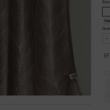
Size
Quan
Quan