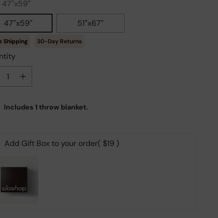
:
47″x59″
47″x59″
51″x67″
30-Day Returns
tity
tity
Includes 1 throw blanket.
Add Gift Box to your order
( $19 )