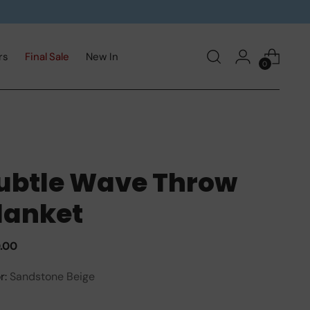
rs
Final Sale
New In
0
ubtle Wave Throw
lanket
ular
0.00
e
r:
Sandstone Beige