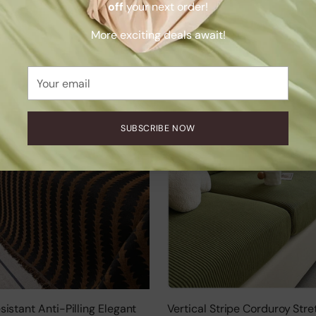
off
your next order!
Sofa Cover
.00
$132.00
More exciting deals await!
+9 more
Your
email
SUBSCRIBE NOW
istant Anti-Pilling Elegant
Vertical Stripe Corduroy Stre