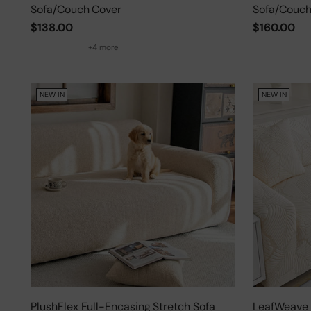
Sofa/Couch Cover
Sofa/Couch
$138.00
$160.00
+4 more
NEW IN
NEW IN
PlushFlex Full-Encasing Stretch Sofa
LeafWeave 